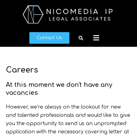
Skip
to
content
Menu
Contact Us
Careers
At this moment we don't have any
vacancies
However, we’re always on the lookout for new
and talented professionals and would like to give
you the opportunity to send us an unprompted
application with the necessary covering letter at