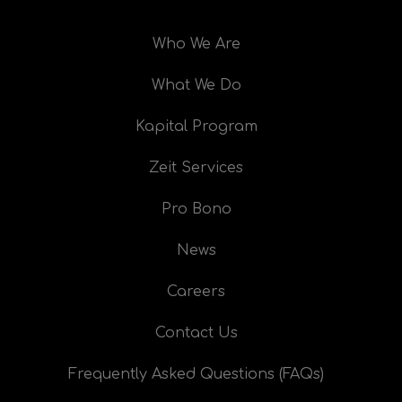
Who We Are
What We Do
Kapital Program
Zeit Services
Pro Bono
News
Careers
Contact Us
Frequently Asked Questions (FAQs)