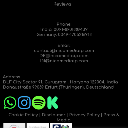
Reviews
Phone:
India:
0091-8901889439
Germany:
0049-1705218918
Email:
contact@nicomediaip.com
DE@nicomediaip.com
IN@nicomediaip.com
Address
DLF City Sector 91, Gurugram , Haryana 122004, India
Donaustraße 99089 Erfurt (Thüringen), Deutschland
Cookie Policy
|
Disclaimer
|
Privacy Policy
|
Press &
Media