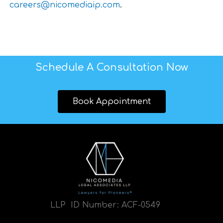
careers@nicomediaip.com
.
Schedule A Consultation Now
Book Appointment
LLP ID Number:
ACF-0549