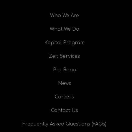
Who We Are
What We Do
Kapital Program
Zeit Services
Pro Bono
News
Careers
Contact Us
Frequently Asked Questions (FAQs)