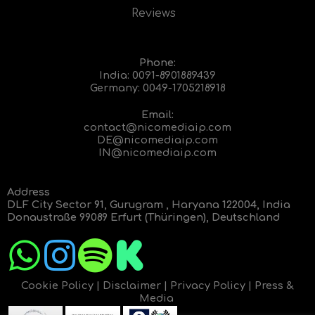
Reviews
Phone:
India:
0091-8901889439
Germany:
0049-1705218918
Email:
contact@nicomediaip.com
DE@nicomediaip.com
IN@nicomediaip.com
Address
DLF City Sector 91, Gurugram , Haryana 122004, India
Donaustraße 99089 Erfurt (Thüringen), Deutschland
Cookie Policy
|
Disclaimer
|
Privacy Policy
|
Press &
Media