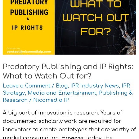
and
IP
Rights:
What
to
Watch
Out
for?
Predatory Publishing and IP Rights:
What to Watch Out for?
Leave a Comment
/
Blog
,
IPR Industry News
,
IPR
Strategy
,
Media and Entertainment
,
Publishing &
Research
/
Nicomedia IP
A big part of innovation is research. Years of
documented scholarly work are required for
innovators to create prototypes that are worthy of
market consumption. However, today, the