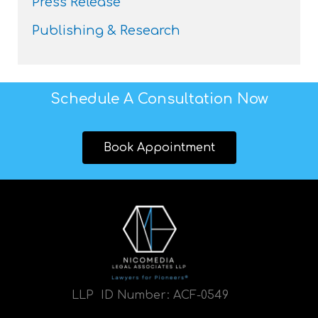
Press Release
Publishing & Research
Schedule A Consultation Now
Book Appointment
LLP ID Number:
ACF-0549