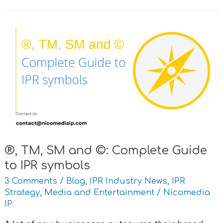
®,
TM,
SM
and
©:
Complete
Guide
to
IPR
symbols
®, TM, SM and ©: Complete Guide
to IPR symbols
3 Comments
/
Blog
,
IPR Industry News
,
IPR
Strategy
,
Media and Entertainment
/
Nicomedia
IP