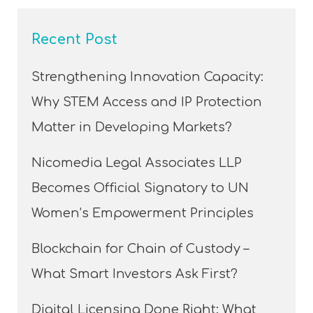
Recent Post
Strengthening Innovation Capacity:
Why STEM Access and IP Protection
Matter in Developing Markets?
Nicomedia Legal Associates LLP
Becomes Official Signatory to UN
Women’s Empowerment Principles
Blockchain for Chain of Custody –
What Smart Investors Ask First?
Digital Licensing Done Right: What