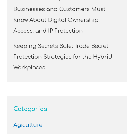
Businesses and Customers Must
Know About Digital Ownership,
Access, and IP Protection
Keeping Secrets Safe: Trade Secret
Protection Strategies for the Hybrid
Workplaces
Categories
Agiculture