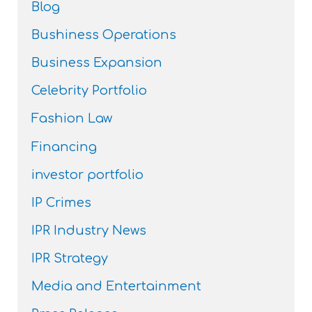
Blog
Bushiness Operations
Business Expansion
Celebrity Portfolio
Fashion Law
Financing
investor portfolio
IP Crimes
IPR Industry News
IPR Strategy
Media and Entertainment