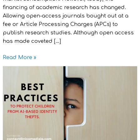
financing of academic research has changed.
Allowing open-access journals bought out at a
fee or Article Processing Charges (APCs) to
publish research studies. Although open access
has made coveted […]
Read More »
Legal
Best
Practices
–
To
Protect
Children
from
AI-