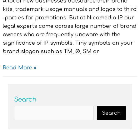
A lot of new businesses outsource their brand
kits, trademark usage manuals and logos to third
-parties for promotions. But at Nicomedia IP our
legal experts come across large number of brand
owners who are frequently unaware with the
significance of IP symbols. Tiny symbols on your
brand slogan such as TM, ®, SM or
Read More »
Search
Search