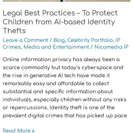
based
Legal Best Practices – To Protect
Identity
Children from AI-based Identity
Thefts
Thefts
Leave a Comment
/
Blog
,
Celebrity Portfolio
,
IP
Crimes
,
Media and Entertainment
/
Nicomedia IP
Online information privacy has always been a
scarce commodity but today’s cyberspace and
the rise in generative AI tech have made it
remarkably easy and affordable to collect
substantial and specific information about
individuals, especially children without any risks
or repercussions. Identity theft is one of the
prevalent digital crimes that has picked up pace
Read More »