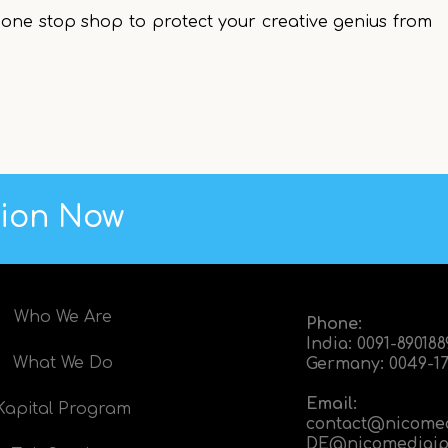
one stop shop to protect your creative genius from
tion Now
Who We Are
Phone:
India:
0091-89018
What We Do
Germany:
0049-17
Email:
Kapital Program
contact@nicome
DE@nicomediaip