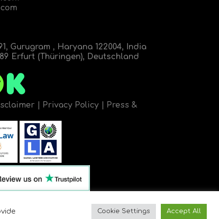
.com
91, Gurugram , Haryana 122004, India
9 Erfurt (Thüringen), Deutschland
isclaimer
|
Privacy Policy
|
Press &
ovide
Cookie Settings
Accept All