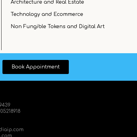
Architecture and Real Estate
Technology and Ecommerce
Non Fungible Tokens and Digital Art
Book Appointment
89439
05218918
diaip.com
.com