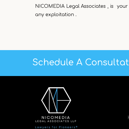
NICOMEDIA Legal Associates , is your 
any exploitation .
Schedule A Consulta