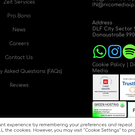
Zeit Services
IN@nicomediaip
Pro Bono
Address
DLF City Sector 
News
Donaustraße 9908
Careers
Contact Us
Cookie Policy
|
D
Media
y Asked Questions (FAQs)
Reviews
vant experience by remembering your preferences and repeat
 ALL the cookies. However, you may visit "Cookie Settings" to pr