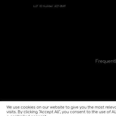
LLP ID Number:
ACF-0549
Frequentl
We use cookies on our website to give you the most rele
visits. By clicking “Accept All”, you consent to the use of