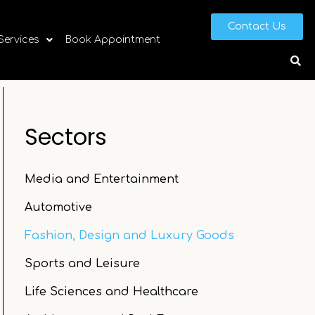
Contact Us
 Services
Book Appointment
Sectors
Media and Entertainment
Automotive
Fashion, Design and Luxury Goods
Sports and Leisure
Life Sciences and Healthcare