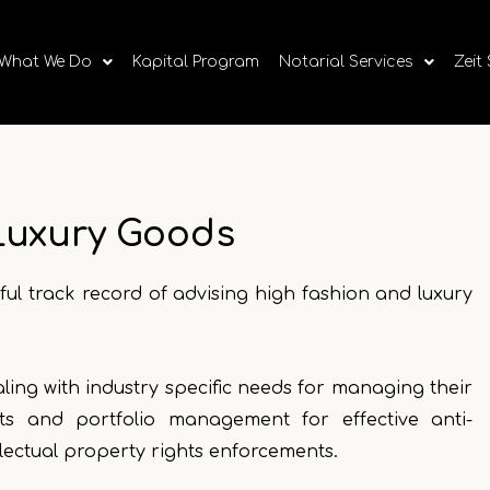
What We Do
Kapital Program
Notarial Services
Zeit
Luxury Goods
ul track record of advising high fashion and luxury
ealing with industry specific needs for managing their
ts and portfolio management for effective anti-
llectual property rights enforcements.