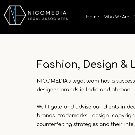
Skip
to
Home
Who We Are
content
Fashion, Design & 
NICOMEDIA’s legal team has a successf
designer brands in India and abroad.
We litigate and advise our clients in d
brands trademarks, design copyrigh
counterfeiting strategies and their inte