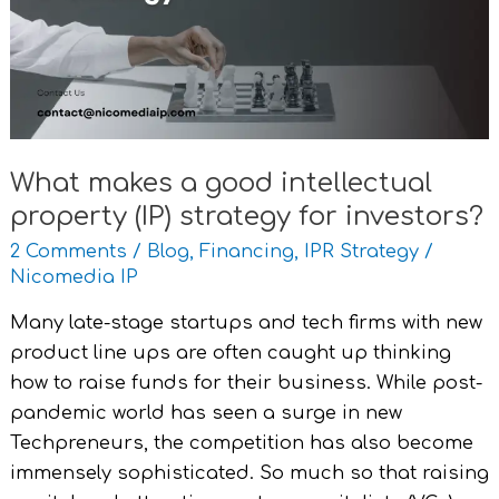
intellectual
property
(IP)
strategy
for
investors?
What makes a good intellectual
property (IP) strategy for investors?
2 Comments
/
Blog
,
Financing
,
IPR Strategy
/
Nicomedia IP
Many late-stage startups and tech firms with new
product line ups are often caught up thinking
how to raise funds for their business. While post-
pandemic world has seen a surge in new
Techpreneurs, the competition has also become
immensely sophisticated. So much so that raising