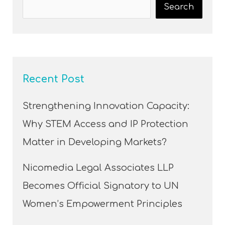
Search
Recent Post
Strengthening Innovation Capacity:
Why STEM Access and IP Protection
Matter in Developing Markets?
Nicomedia Legal Associates LLP
Becomes Official Signatory to UN
Women’s Empowerment Principles