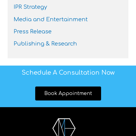
IPR Strategy
Media and Entertainment
Press Release
Publishing & Research
Schedule A Consultation Now
Book Appointment