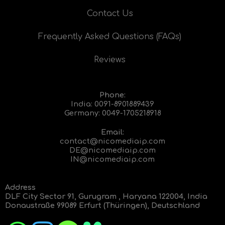
Contact Us
Frequently Asked Questions (FAQs)
Reviews
Phone:
India:
0091-8901889439
Germany:
0049-1705218918
Email:
contact@nicomediaip.com
DE@nicomediaip.com
IN@nicomediaip.com
Address
DLF City Sector 91, Gurugram , Haryana 122004, India
Donaustraße 99089 Erfurt (Thüringen), Deutschland