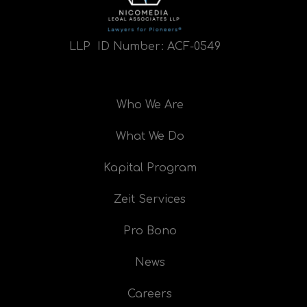
LLP ID Number:
ACF-0549
Who We Are
What We Do
Kapital Program
Zeit Services
Pro Bono
News
Careers