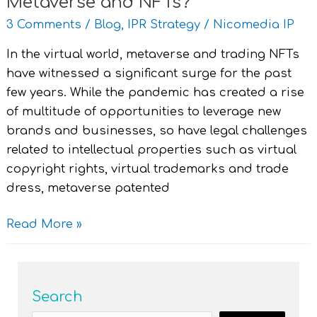
Metaverse and NFTs?
3 Comments
/
Blog
,
IPR Strategy
/
Nicomedia IP
In the virtual world, metaverse and trading NFTs
have witnessed a significant surge for the past
few years. While the pandemic has created a rise
of multitude of opportunities to leverage new
brands and businesses, so have legal challenges
related to intellectual properties such as virtual
copyright rights, virtual trademarks and trade
dress, metaverse patented
Read More »
Search