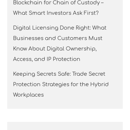
Blockchain for Chain of Custody –
What Smart Investors Ask First?
Digital Licensing Done Right: What
Businesses and Customers Must
Know About Digital Ownership,
Access, and IP Protection
Keeping Secrets Safe: Trade Secret
Protection Strategies for the Hybrid
Workplaces