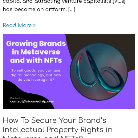
capital and attracting venture capitalists (VCs)
has become an artform. […]
Read More »
How
To
Secure
Your
Brand’s
Intellectual
Property
Rights
in
Metaverse
How To Secure Your Brand’s
and
Intellectual Property Rights in
NFTs?