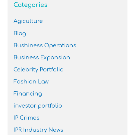
Categories
Agiculture
Blog
Bushiness Operations
Business Expansion
Celebrity Portfolio
Fashion Law
Financing
investor portfolio
IP Crimes
IPR Industry News