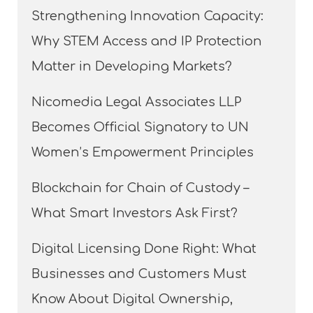
Strengthening Innovation Capacity:
Why STEM Access and IP Protection
Matter in Developing Markets?
Nicomedia Legal Associates LLP
Becomes Official Signatory to UN
Women’s Empowerment Principles
Blockchain for Chain of Custody –
What Smart Investors Ask First?
Digital Licensing Done Right: What
Businesses and Customers Must
Know About Digital Ownership,