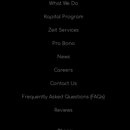
What We Do
Kapital Program
Zeit Services
Pro Bono
News
Careers
Contact Us
Frequently Asked Questions (FAQs)
Reviews