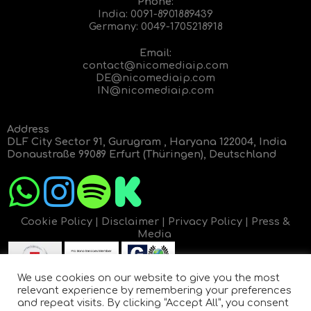
Phone:
India:
0091-8901889439
Germany:
0049-1705218918
Email:
contact@nicomediaip.com
DE@nicomediaip.com
IN@nicomediaip.com
Address
DLF City Sector 91, Gurugram , Haryana 122004, India
Donaustraße 99089 Erfurt (Thüringen), Deutschland
Cookie Policy
|
Disclaimer
|
Privacy Policy
|
Press &
Media
We use cookies on our website to give you the most
relevant experience by remembering your preferences
and repeat visits. By clicking “Accept All”, you consent