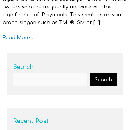
owners who are frequently unaware with the
significance of IP symbols. Tiny symbols on your
brand slogan such as TM, ®, SM or […]
Read More »
Search
Search
Recent Post