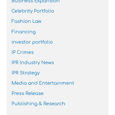
Business Expansion
Celebrity Portfolio
Fashion Law
Financing
investor portfolio
IP Crimes
IPR Industry News
IPR Strategy
Media and Entertainment
Press Release
Publishing & Research