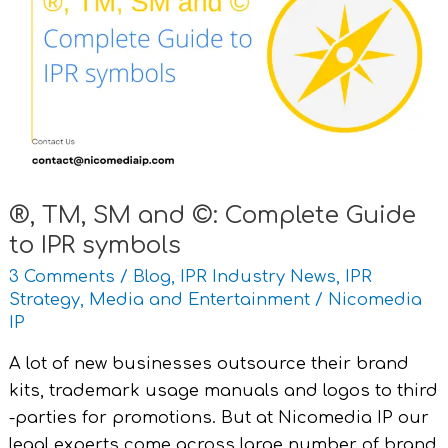
SM
and
©:
Complete
Guide
to
IPR
symbols
®, TM, SM and ©: Complete Guide
to IPR symbols
3 Comments
/
Blog
,
IPR Industry News
,
IPR
Strategy
,
Media and Entertainment
/
Nicomedia
IP
A lot of new businesses outsource their brand
kits, trademark usage manuals and logos to third
-parties for promotions. But at Nicomedia IP our
legal experts come across large number of brand