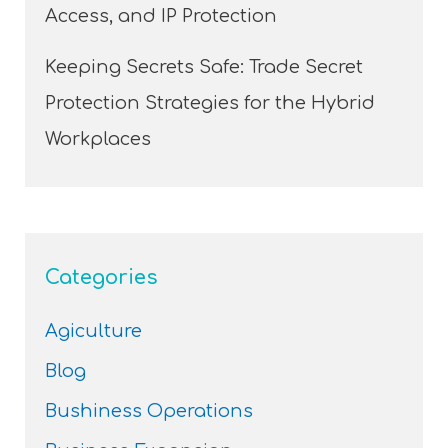
Access, and IP Protection
Keeping Secrets Safe: Trade Secret
Protection Strategies for the Hybrid
Workplaces
Categories
Agiculture
Blog
Bushiness Operations