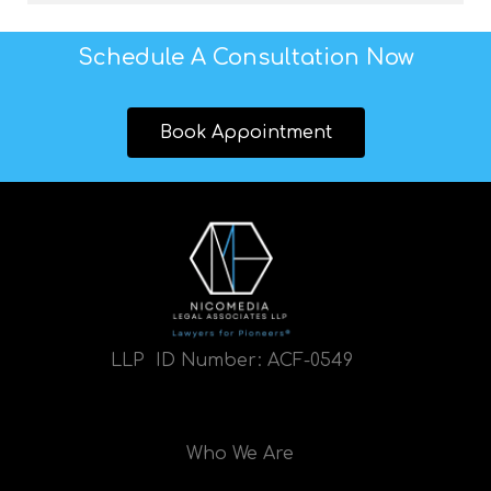
Schedule A Consultation Now
Book Appointment
LLP ID Number:
ACF-0549
Who We Are