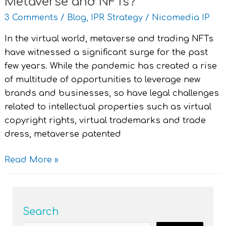
Metaverse and NFTs?
3 Comments
/
Blog
,
IPR Strategy
/
Nicomedia IP
In the virtual world, metaverse and trading NFTs
have witnessed a significant surge for the past
few years. While the pandemic has created a rise
of multitude of opportunities to leverage new
brands and businesses, so have legal challenges
related to intellectual properties such as virtual
copyright rights, virtual trademarks and trade
dress, metaverse patented
Read More »
Search