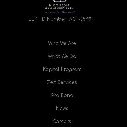
LLP ID Number:
ACF-0549
Who We Are
What We Do
Kapital Program
Zeit Services
Pro Bono
News
Careers