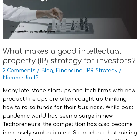
intellectual
property
(IP)
strategy
for
investors?
What makes a good intellectual
property (IP) strategy for investors?
2 Comments
/
Blog
,
Financing
,
IPR Strategy
/
Nicomedia IP
Many late-stage startups and tech firms with new
product line ups are often caught up thinking
how to raise funds for their business. While post-
pandemic world has seen a surge in new
Techpreneurs, the competition has also become
immensely sophisticated. So much so that raising