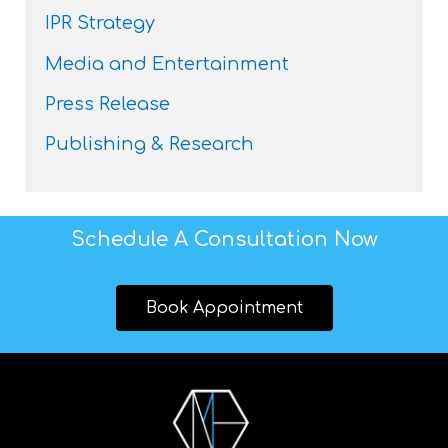
IPR Strategy
Media and Entertainment
Press Release
Publishing & Research
Schedule A Consultation Now
Book Appointment