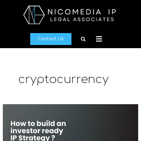
Skip
to
content
Menu
Contact Us
cryptocurrency
What
makes
a
good