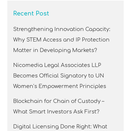
Recent Post
Strengthening Innovation Capacity:
Why STEM Access and IP Protection
Matter in Developing Markets?
Nicomedia Legal Associates LLP
Becomes Official Signatory to UN
Women’s Empowerment Principles
Blockchain for Chain of Custody –
What Smart Investors Ask First?
Digital Licensing Done Right: What