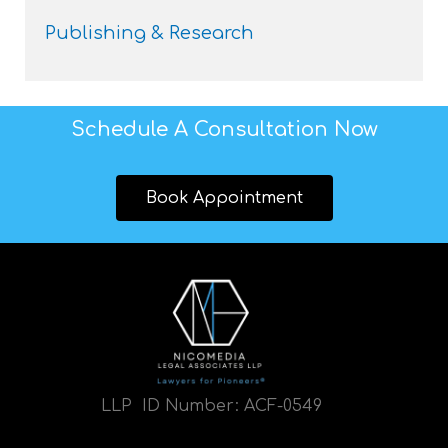
Publishing & Research
Schedule A Consultation Now
Book Appointment
LLP ID Number:
ACF-0549