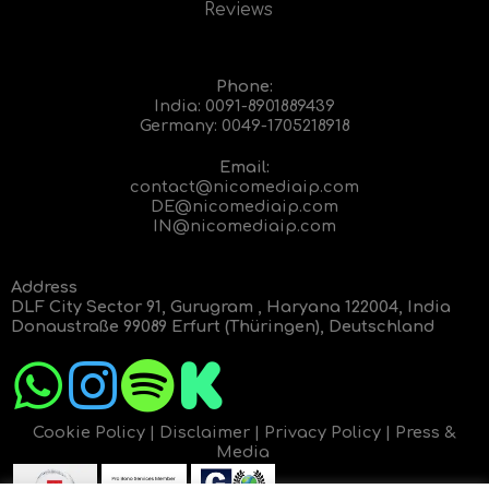
Reviews
Phone:
India:
0091-8901889439
Germany:
0049-1705218918
Email:
contact@nicomediaip.com
DE@nicomediaip.com
IN@nicomediaip.com
Address
DLF City Sector 91, Gurugram , Haryana 122004, India
Donaustraße 99089 Erfurt (Thüringen), Deutschland
Cookie Policy
|
Disclaimer
|
Privacy Policy
|
Press &
Media