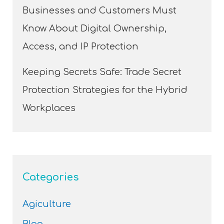
Businesses and Customers Must
Know About Digital Ownership,
Access, and IP Protection
Keeping Secrets Safe: Trade Secret
Protection Strategies for the Hybrid
Workplaces
Categories
Agiculture