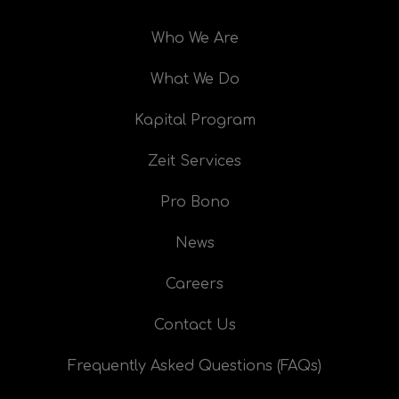
Who We Are
What We Do
Kapital Program
Zeit Services
Pro Bono
News
Careers
Contact Us
Frequently Asked Questions (FAQs)