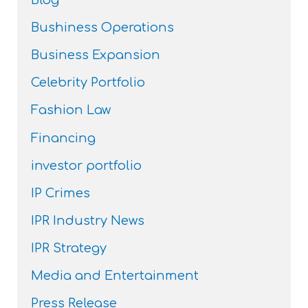
Blog
Bushiness Operations
Business Expansion
Celebrity Portfolio
Fashion Law
Financing
investor portfolio
IP Crimes
IPR Industry News
IPR Strategy
Media and Entertainment
Press Release