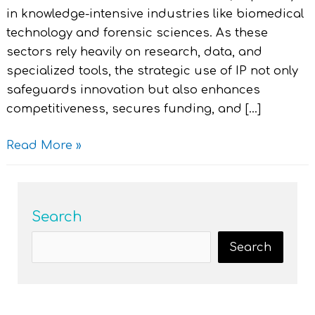
in knowledge-intensive industries like biomedical
technology and forensic sciences. As these
sectors rely heavily on research, data, and
specialized tools, the strategic use of IP not only
safeguards innovation but also enhances
competitiveness, secures funding, and […]
Read More »
Search
Search