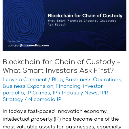
Chain
of
Custody
–
What
Smart
Investors
Ask
Blockchain for Chain of Custody –
First?
What Smart Investors Ask First?
Leave a Comment
/
Blog
,
Bushiness Operations
,
Business Expansion
,
Financing
,
investor
portfolio
,
IP Crimes
,
IPR Industry News
,
IPR
Strategy
/
Nicomedia IP
In today’s fast-paced innovation economy,
intellectual property (IP) has become one of the
most valuable assets for businesses, especially