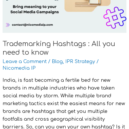
need
to
know
Trademarking Hashtags : All you
need to know
Leave a Comment
/
Blog
,
IPR Strategy
/
Nicomedia IP
India, is fast becoming a fertile bed for new
brands in multiple industries who have taken
social media by storm. While multiple brand
marketing tactics exist the easiest means for new
brands are hashtags that get you multiple
footfalls and cross geographical visibility
barriers. So, can you own your own hashtag? Is it