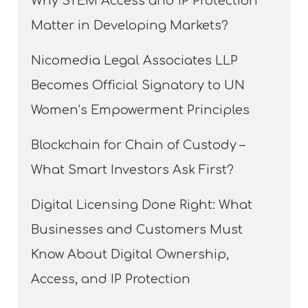
Why STEM Access and IP Protection
Matter in Developing Markets?
Nicomedia Legal Associates LLP
Becomes Official Signatory to UN
Women’s Empowerment Principles
Blockchain for Chain of Custody –
What Smart Investors Ask First?
Digital Licensing Done Right: What
Businesses and Customers Must
Know About Digital Ownership,
Access, and IP Protection