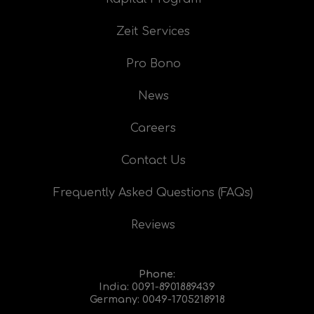
Zeit Services
Pro Bono
News
Careers
Contact Us
Frequently Asked Questions (FAQs)
Reviews
Phone:
India:
0091-8901889439
Germany:
0049-1705218918