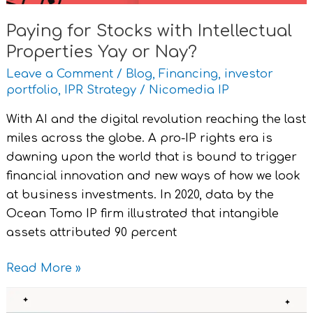
Paying for Stocks with Intellectual
Properties Yay or Nay?
Leave a Comment
/
Blog
,
Financing
,
investor
portfolio
,
IPR Strategy
/
Nicomedia IP
With AI and the digital revolution reaching the last
miles across the globe. A pro-IP rights era is
dawning upon the world that is bound to trigger
financial innovation and new ways of how we look
at business investments. In 2020, data by the
Ocean Tomo IP firm illustrated that intangible
assets attributed 90 percent
Read More »
Knowledge