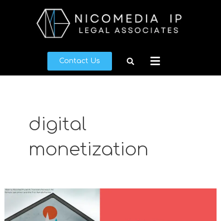
Skip
to
content
Menu
Contact Us
digital
monetization
A
Guide