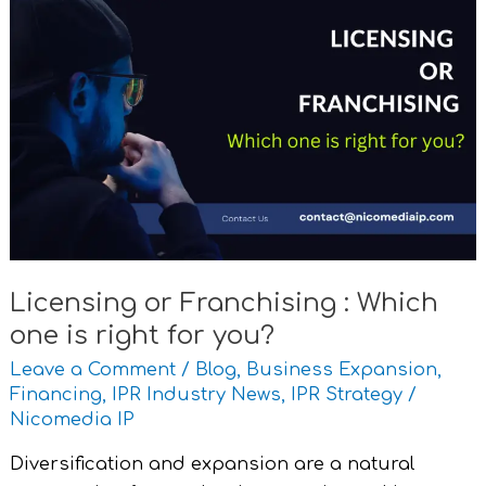
Licensing
or
Franchising
:
Which
one
is
right
for
you?
Licensing or Franchising : Which
one is right for you?
Leave a Comment
/
Blog
,
Business Expansion
,
Financing
,
IPR Industry News
,
IPR Strategy
/
Nicomedia IP
Diversification and expansion are a natural