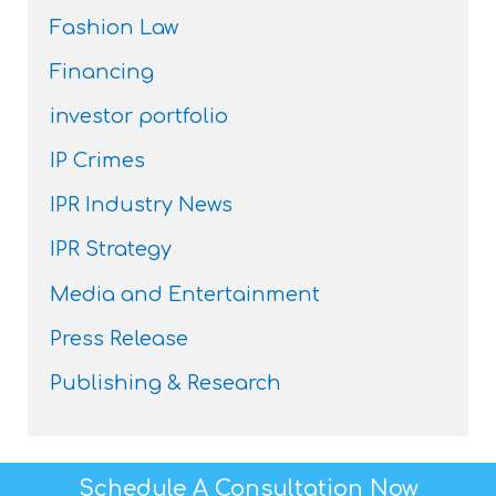
Fashion Law
Financing
investor portfolio
IP Crimes
IPR Industry News
IPR Strategy
Media and Entertainment
Press Release
Publishing & Research
Schedule A Consultation Now