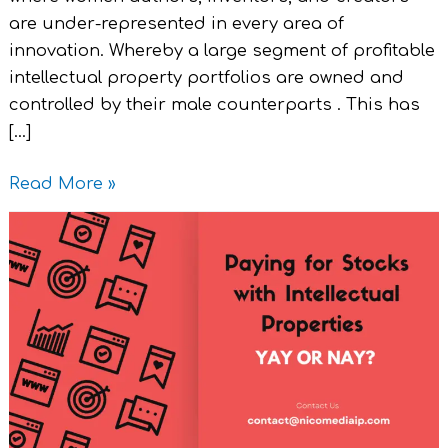
are under-represented in every area of
innovation. Whereby a large segment of profitable
intellectual property portfolios are owned and
controlled by their male counterparts . This has
[…]
Read More »
Paying
for
Stocks
with
Intellectual
Properties
Yay
or
Nay?