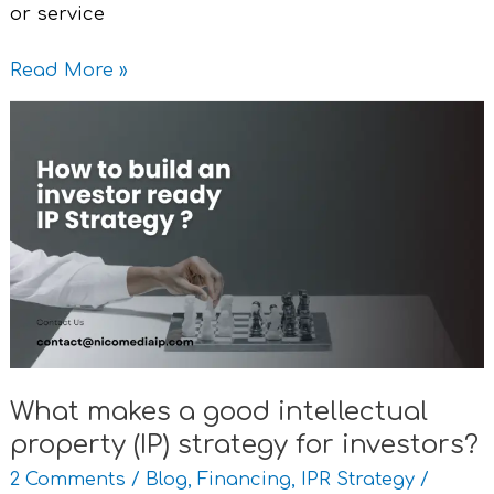
or service
Read More »
What
makes
a
good
intellectual
property
(IP)
strategy
for
investors?
What makes a good intellectual
property (IP) strategy for investors?
2 Comments
/
Blog
,
Financing
,
IPR Strategy
/