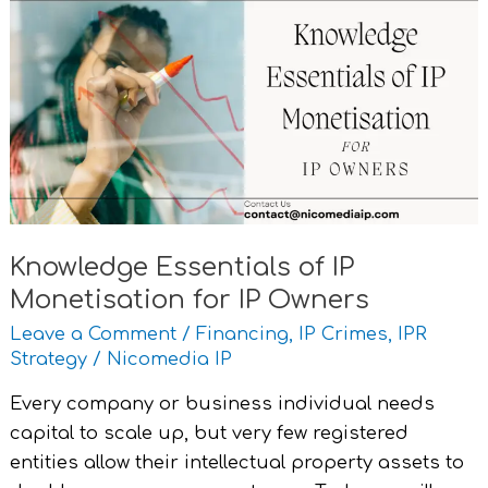
Essentials
of
IP
Monetisation
for
IP
Owners
Knowledge Essentials of IP
Monetisation for IP Owners
Leave a Comment
/
Financing
,
IP Crimes
,
IPR
Strategy
/
Nicomedia IP
Every company or business individual needs
capital to scale up, but very few registered
entities allow their intellectual property assets to