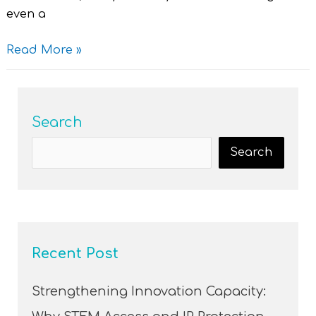
even a
Read More »
Search
Search
Recent Post
Strengthening Innovation Capacity: