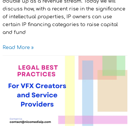
double up as a revenue stream. Today we will
discuss how, with a recent rise in the significance
of intellectual properties, IP owners can use
certain IP financing categories to raise capital
and fund
Read More »
Legal
Best
Practices
for
VFX
Creators
and
Service
Providers.