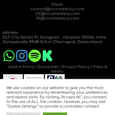
Email:
contact@nicomediaip.com
DE@nicomediaip.com
IN@nicomediaip.com
Address
DLF City Sector 91, Gurugram , Haryana 122004, India
Donaustraße 99089 Erfurt (Thüringen), Deutschland
Cookie Policy
|
Disclaimer
|
Privacy Policy
|
Press &
Media
We use cookies on our website to give you the most
relevant experience by remembering your preferences
and repeat visits. By clicking “Accept All”, you consent
to the use of ALL the cookies. However, you may visit
"Cookie Settings" to provide a controlled consent.