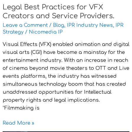
Legal Best Practices for VFX
Creators and Service Providers.
Leave a Comment
/
Blog
,
IPR Industry News
,
IPR
Strategy
/
Nicomedia IP
Visual Effects (VFX) enabled animation and digital
visual arts (CGI) have become a mainstay for the
entertainment industry. With an increase in reach
of cinema beyond movie theaters to OTT and Live
events platforms, the industry has witnessed
simultaneous technology boom that has created
unaddressed opportunities for Intellectual
property rights and legal implications.
“Filmmaking is
Read More »