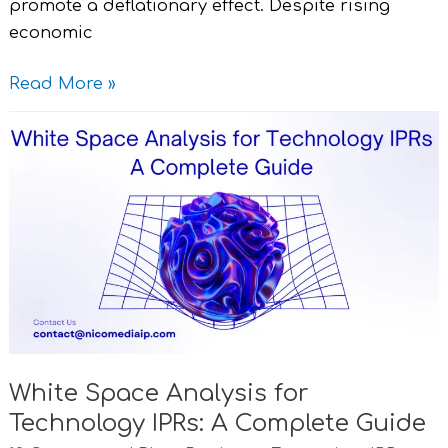
promote a deflationary effect. Despite rising
economic
Read More »
White
Space
Analysis
for
Technology
IPRs:
A
Complete
Guide
White Space Analysis for
Technology IPRs: A Complete Guide