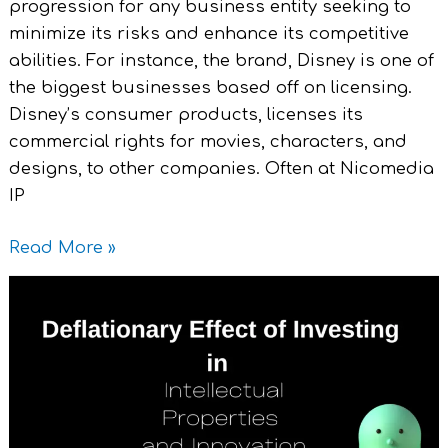
progression for any business entity seeking to
minimize its risks and enhance its competitive
abilities. For instance, the brand, Disney is one of
the biggest businesses based off on licensing.
Disney’s consumer products, licenses its
commercial rights for movies, characters, and
designs, to other companies. Often at Nicomedia
IP
Read More »
Deflationary
Effect
of
Investing
in
Intellectual