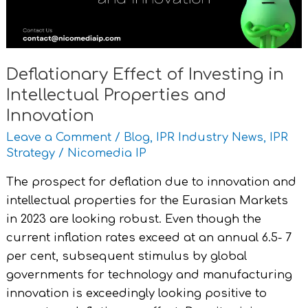
Properties
and
Innovation
Deflationary Effect of Investing in
Intellectual Properties and
Innovation
Leave a Comment
/
Blog
,
IPR Industry News
,
IPR
Strategy
/
Nicomedia IP
The prospect for deflation due to innovation and
intellectual properties for the Eurasian Markets
in 2023 are looking robust. Even though the
current inflation rates exceed at an annual 6.5- 7
per cent, subsequent stimulus by global
governments for technology and manufacturing
innovation is exceedingly looking positive to