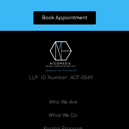
Book Appointment
LLP ID Number:
ACF-0549
Who We Are
What We Do
Kapital Program