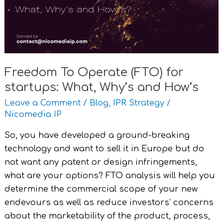
startups:
What,
Why’s
and
How’s
Freedom To Operate (FTO) for
startups: What, Why’s and How’s
Leave a Comment
/
Blog
,
IPR Strategy
/
Nicomedia IP
So, you have developed a ground-breaking
technology and want to sell it in Europe but do
not want any patent or design infringements,
what are your options? FTO analysis will help you
determine the commercial scope of your new
endevours as well as reduce investors’ concerns
about the marketability of the product, process,