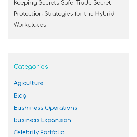
Keeping Secrets Safe: Trade Secret
Protection Strategies for the Hybrid
Workplaces
Categories
Agiculture
Blog
Bushiness Operations
Business Expansion
Celebrity Portfolio