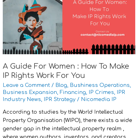
For
Women
:
How
To
Make
IP
Rights
A Guide For Women : How To Make
Work
IP Rights Work For You
For
You
Leave a Comment
/
Blog
,
Bushiness Operations
,
Business Expansion
,
Financing
,
IP Crimes
,
IPR
Industry News
,
IPR Strategy
/
Nicomedia IP
According to studies by the World Intellectual
Property Organisation (WIPO), there exists a wide
gender gap in the intellectual property realm ,
where women authors, inventors, and creators