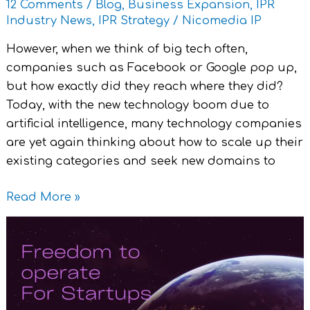
12 Comments
/
Blog
,
Business Expansion
,
IPR
Industry News
,
IPR Strategy
/
Nicomedia IP
However, when we think of big tech often,
companies such as Facebook or Google pop up,
but how exactly did they reach where they did?
Today, with the new technology boom due to
artificial intelligence, many technology companies
are yet again thinking about how to scale up their
existing categories and seek new domains to
Read More »
Freedom
To
Operate
(FTO)
for