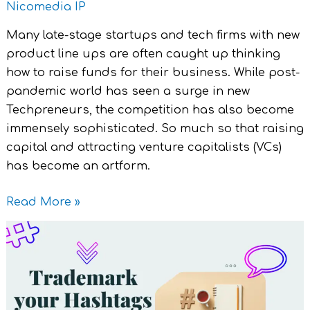
Nicomedia IP
Many late-stage startups and tech firms with new
product line ups are often caught up thinking
how to raise funds for their business. While post-
pandemic world has seen a surge in new
Techpreneurs, the competition has also become
immensely sophisticated. So much so that raising
capital and attracting venture capitalists (VCs)
has become an artform.
Read More »
Trademarking
Hashtags
:
All
you