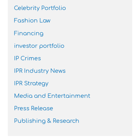
Celebrity Portfolio
Fashion Law
Financing
investor portfolio
IP Crimes
IPR Industry News
IPR Strategy
Media and Entertainment
Press Release
Publishing & Research