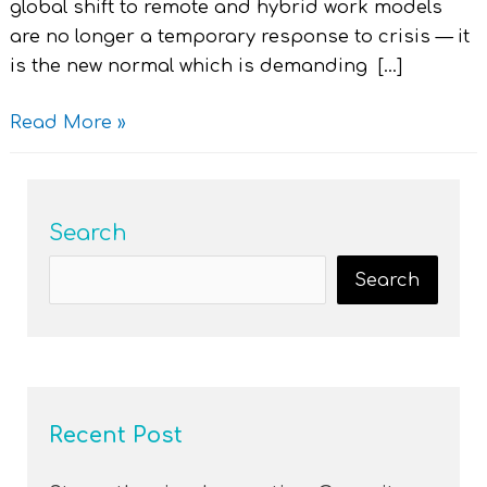
global shift to remote and hybrid work models
are no longer a temporary response to crisis — it
is the new normal which is demanding […]
Read More »
Search
Search
Recent Post