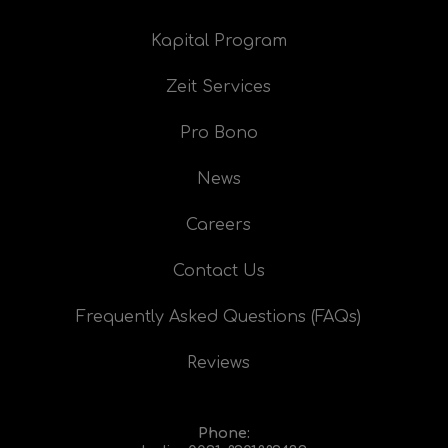
Kapital Program
Zeit Services
Pro Bono
News
Careers
Contact Us
Frequently Asked Questions (FAQs)
Reviews
Phone: