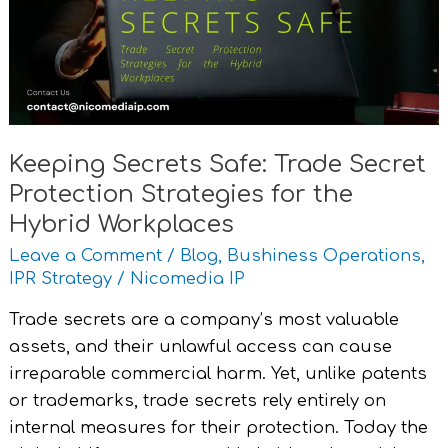
Secret
Protection
Strategies
for
the
Hybrid
Keeping Secrets Safe: Trade Secret
Workplaces
Protection Strategies for the
Hybrid Workplaces
Leave a Comment
/
Blog
,
Bushiness Operations
,
IPR Strategy
/
Nicomedia IP
Trade secrets are a company’s most valuable
assets, and their unlawful access can cause
irreparable commercial harm. Yet, unlike patents
or trademarks, trade secrets rely entirely on
internal measures for their protection. Today the