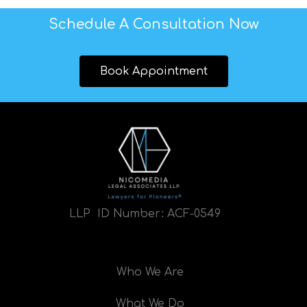
Schedule A Consultation Now
Book Appointment
LLP ID Number:
ACF-0549
Who We Are
What We Do