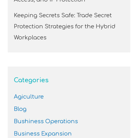
Keeping Secrets Safe: Trade Secret
Protection Strategies for the Hybrid
Workplaces
Categories
Agiculture
Blog
Bushiness Operations
Business Expansion