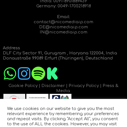
India:
0091-8901889439
Germany:
0049-1705218918
Email:
contact@nicomediaip.com
DE@nicomediaip.com
IN@nicomediaip.com
Address
DLF City Sector 91, Gurugram , Haryana 122004, India
Donaustraße 99089 Erfurt (Thüringen), Deutschland
Cookie Policy
|
Disclaimer
|
Privacy Policy
|
Press &
Media
We use cookies on our website to give you the most
relevant experience by remembering your preferences
and repeat visits. By clicking “Accept All”, you consent
to the use of ALL the cookies. However, you may visit