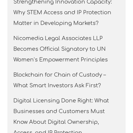
Strengthening Innovation Capacity:
Why STEM Access and IP Protection
Matter in Developing Markets?
Nicomedia Legal Associates LLP
Becomes Official Signatory to UN
Women’s Empowerment Principles
Blockchain for Chain of Custody –
What Smart Investors Ask First?
Digital Licensing Done Right: What
Businesses and Customers Must
Know About Digital Ownership,
Access, and IP Protection