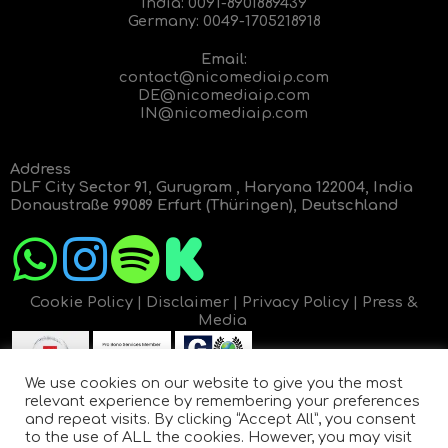
India:
0091-8901889439
Germany:
0049-1705218918
Email:
contact@nicomediaip.com
DE@nicomediaip.com
IN@nicomediaip.com
Address
DLF City Sector 91, Gurugram , Haryana 122004, India
Donaustraße 99089 Erfurt (Thüringen), Deutschland
Cookie Policy
|
Disclaimer
|
Privacy Policy
|
Press &
Media
We use cookies on our website to give you the most
relevant experience by remembering your preferences
and repeat visits. By clicking “Accept All”, you consent
to the use of ALL the cookies. However, you may visit