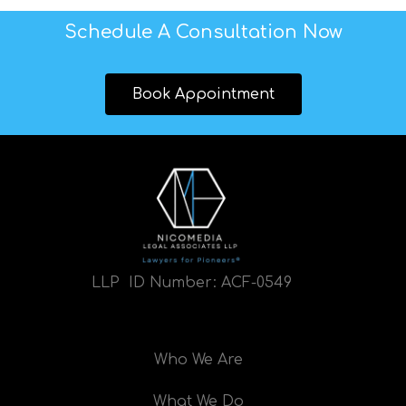
Schedule A Consultation Now
Book Appointment
LLP ID Number:
ACF-0549
Who We Are
What We Do