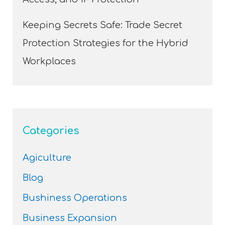
Keeping Secrets Safe: Trade Secret
Protection Strategies for the Hybrid
Workplaces
Categories
Agiculture
Blog
Bushiness Operations
Business Expansion