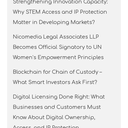
Strengthening Innovation Capacity:
Why STEM Access and IP Protection
Matter in Developing Markets?
Nicomedia Legal Associates LLP
Becomes Official Signatory to UN
Women’s Empowerment Principles
Blockchain for Chain of Custody –
What Smart Investors Ask First?
Digital Licensing Done Right: What
Businesses and Customers Must
Know About Digital Ownership,
Access, and IP Protection