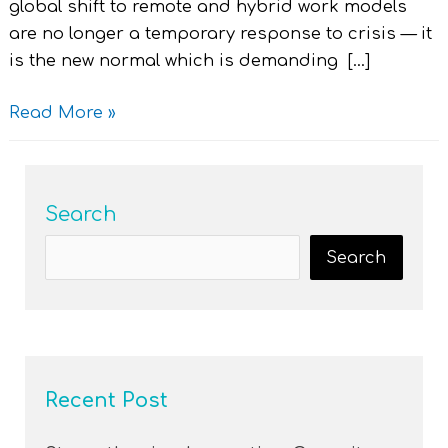
global shift to remote and hybrid work models
are no longer a temporary response to crisis — it
is the new normal which is demanding […]
Read More »
Search
Search
Recent Post