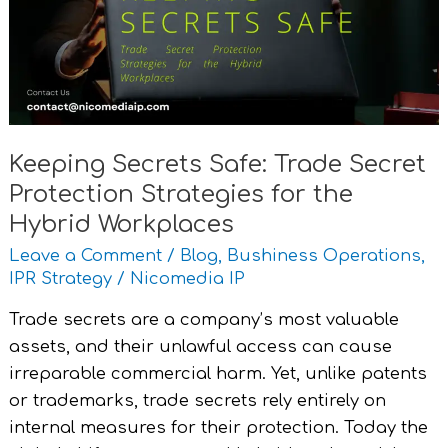
Secret
Protection
Strategies
for
the
Hybrid
Keeping Secrets Safe: Trade Secret
Workplaces
Protection Strategies for the
Hybrid Workplaces
Leave a Comment
/
Blog
,
Bushiness Operations
,
IPR Strategy
/
Nicomedia IP
Trade secrets are a company’s most valuable
assets, and their unlawful access can cause
irreparable commercial harm. Yet, unlike patents
or trademarks, trade secrets rely entirely on
internal measures for their protection. Today the