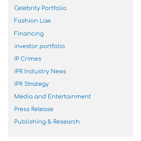
Celebrity Portfolio
Fashion Law
Financing
investor portfolio
IP Crimes
IPR Industry News
IPR Strategy
Media and Entertainment
Press Release
Publishing & Research