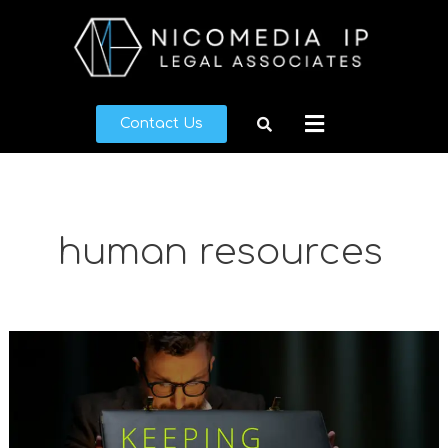
Skip
to
content
Menu
Contact Us
human resources
Keeping
Secrets
Safe:
Trade