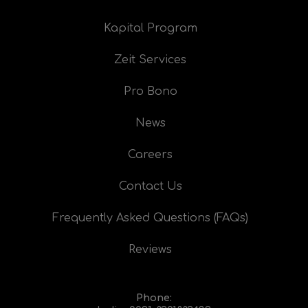
Kapital Program
Zeit Services
Pro Bono
News
Careers
Contact Us
Frequently Asked Questions (FAQs)
Reviews
Phone: