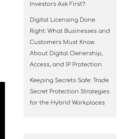
Investors Ask First?
Digital Licensing Done
Right: What Businesses and
Customers Must Know
About Digital Ownership,
Access, and IP Protection
Keeping Secrets Safe: Trade
Secret Protection Strategies
for the Hybrid Workplaces