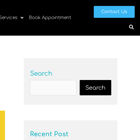
Contact Us
 Services
Book Appointment
Search
Search
Recent Post