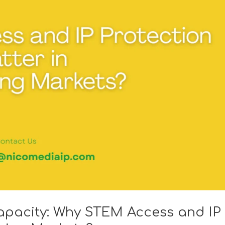
apacity: Why STEM Access and IP