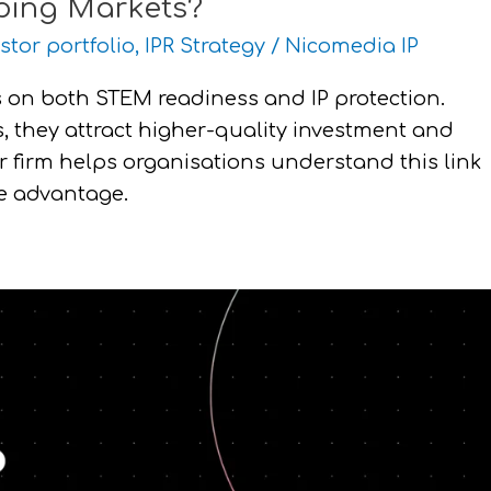
oping Markets?
stor portfolio
,
IPR Strategy
/
Nicomedia IP
 on both STEM readiness and IP protection.
 they attract higher-quality investment and
r firm helps organisations understand this link
ve advantage.