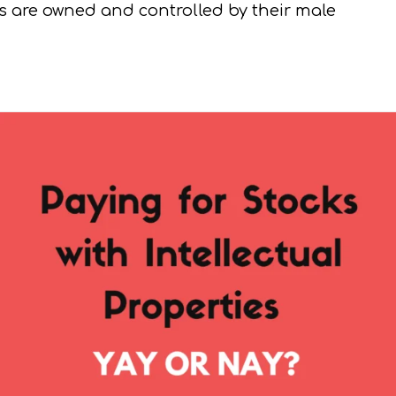
ios are owned and controlled by their male