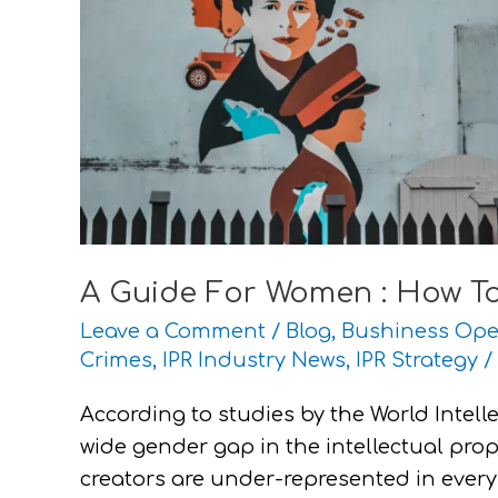
Rights
Work
For
You
A Guide For Women : How To
Leave a Comment
/
Blog
,
Bushiness Ope
Crimes
,
IPR Industry News
,
IPR Strategy
/
According to studies by the World Intelle
wide gender gap in the intellectual pro
creators are under-represented in every