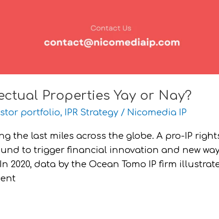
lectual Properties Yay or Nay?
stor portfolio
,
IPR Strategy
/
Nicomedia IP
ng the last miles across the globe. A pro-IP right
ound to trigger financial innovation and new wa
In 2020, data by the Ocean Tomo IP firm illustrat
cent