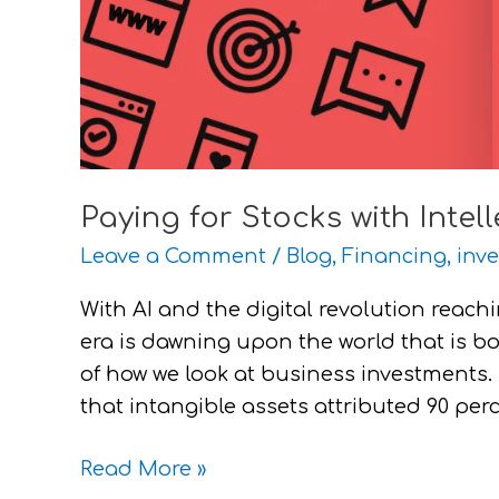
Paying for Stocks with Intel
Leave a Comment
/
Blog
,
Financing
,
inve
With AI and the digital revolution reachi
era is dawning upon the world that is b
of how we look at business investments. 
that intangible assets attributed 90 per
Read More »