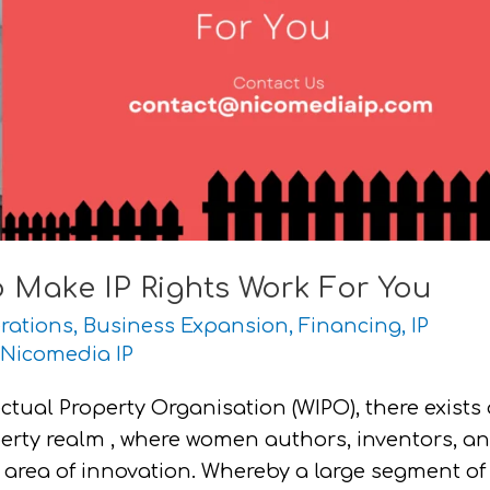
 Make IP Rights Work For You
rations
,
Business Expansion
,
Financing
,
IP
Nicomedia IP
ctual Property Organisation (WIPO), there exists 
perty realm , where women authors, inventors, a
 area of innovation. Whereby a large segment of