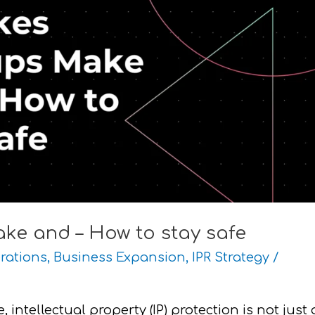
ake and – How to stay safe
rations
,
Business Expansion
,
IPR Strategy
/
intellectual property (IP) protection is not just 