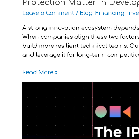
Protection Matter in Devel
Leave a Comment
/
Blog
,
Financing
,
inve
A strong innovation ecosystem depends
When companies align these two factors,
build more resilient technical teams. Ou
and leverage it for long-term competiti
Read More »
The
IP
Mistakes
Startups
Make
and