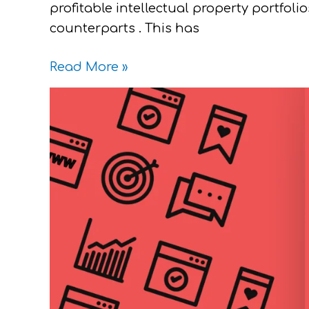
profitable intellectual property portfol
counterparts . This has
Read More »
Paying
for
Stocks
with
Intellectual
Properties
Yay
or
Nay?