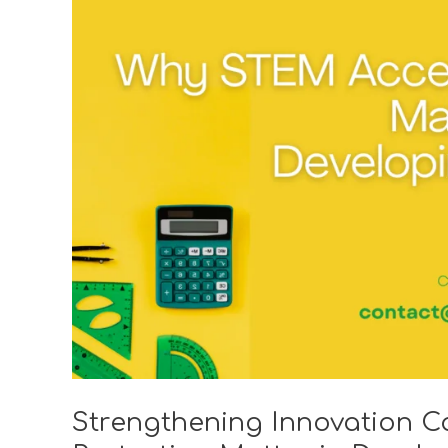
Why
STEM
Access
and
IP
Protection
Matter
in
Developing
Markets?
Strengthening Innovation C