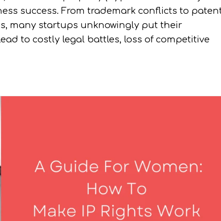
siness success. From trademark conflicts to paten
es, many startups unknowingly put their
ead to costly legal battles, loss of competitive