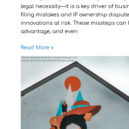
legal necessity—it is a key driver of bu
filing mistakes and IP ownership disput
innovations at risk. These missteps can l
advantage, and even
Read More »
A
Guide
For
Women
:
How
To
Make
IP