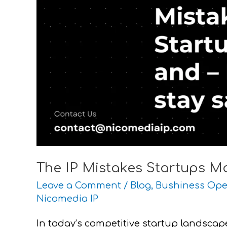
–
How
to
stay
safe
The IP Mistakes Startups M
Leave a Comment
/
Blog
,
Bushiness Ope
Nicomedia IP
In today’s competitive startup landscape, 