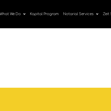
What We Do
Kapital Program
Notarial Services
Zeit