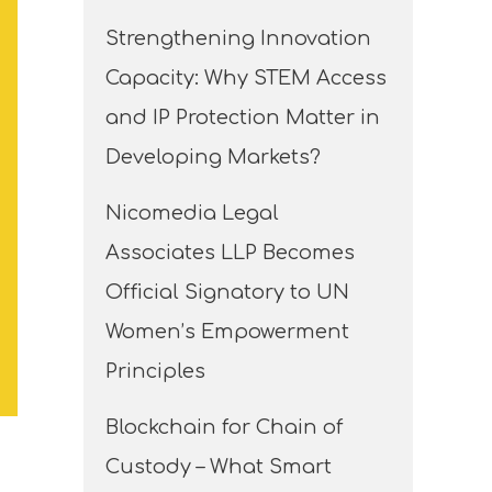
Strengthening Innovation
Capacity: Why STEM Access
and IP Protection Matter in
Developing Markets?
Nicomedia Legal
Associates LLP Becomes
Official Signatory to UN
Women’s Empowerment
Principles
Blockchain for Chain of
Custody – What Smart