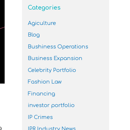
Categories
Agiculture
Blog
Bushiness Operations
Business Expansion
Celebrity Portfolio
Fashion Law
Financing
investor portfolio
IP Crimes
a
IPR Industry News