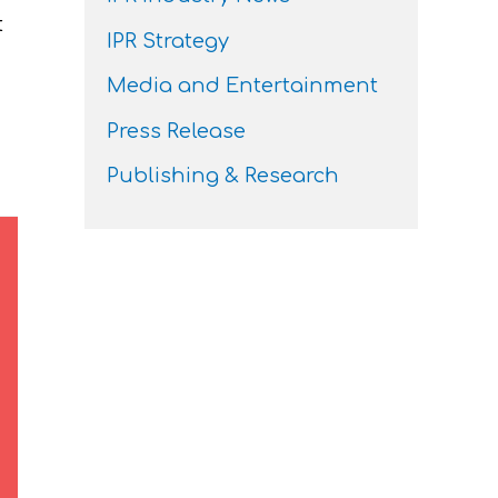
t
IPR Strategy
Media and Entertainment
Press Release
Publishing & Research