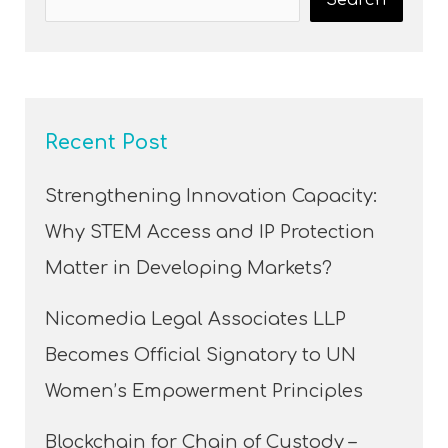
Recent Post
Strengthening Innovation Capacity:
Why STEM Access and IP Protection
Matter in Developing Markets?
Nicomedia Legal Associates LLP
Becomes Official Signatory to UN
Women’s Empowerment Principles
Blockchain for Chain of Custody –