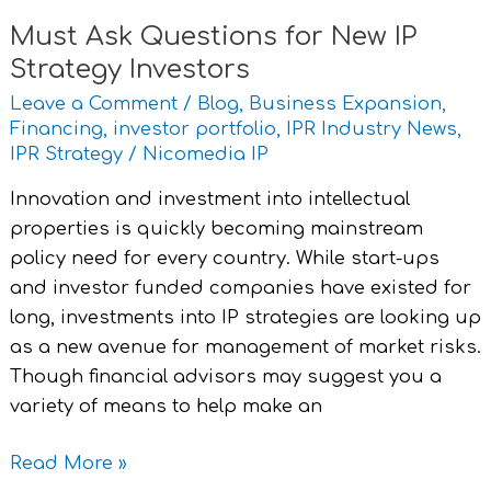
Must Ask Questions for New IP
Strategy Investors
Leave a Comment
/
Blog
,
Business Expansion
,
Financing
,
investor portfolio
,
IPR Industry News
,
IPR Strategy
/
Nicomedia IP
Innovation and investment into intellectual
properties is quickly becoming mainstream
policy need for every country. While start-ups
and investor funded companies have existed for
long, investments into IP strategies are looking up
as a new avenue for management of market risks.
Though financial advisors may suggest you a
variety of means to help make an
Read More »