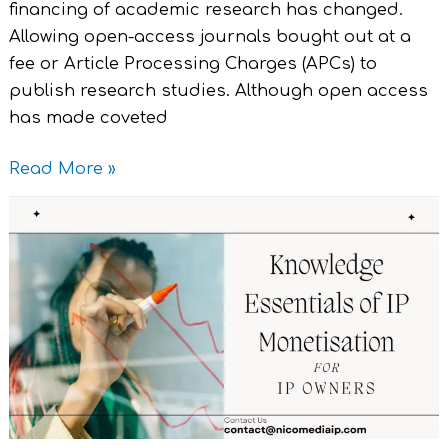
financing of academic research has changed.
Allowing open-access journals bought out at a
fee or Article Processing Charges (APCs) to
publish research studies. Although open access
has made coveted
Read More »
Knowledge
Essentials
of
IP
Monetisation
for
IP
Owners