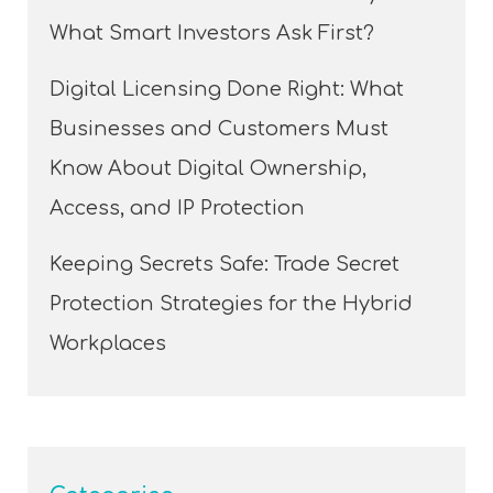
What Smart Investors Ask First?
Digital Licensing Done Right: What
Businesses and Customers Must
Know About Digital Ownership,
Access, and IP Protection
Keeping Secrets Safe: Trade Secret
Protection Strategies for the Hybrid
Workplaces