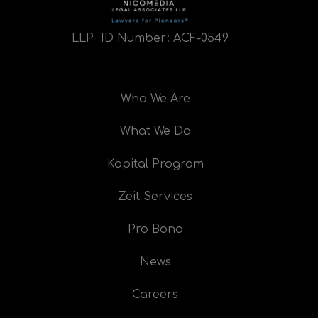
LLP ID Number:
ACF-0549
Who We Are
What We Do
Kapital Program
Zeit Services
Pro Bono
News
Careers