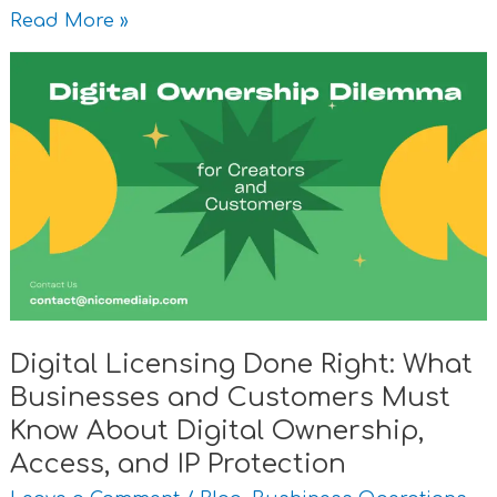
Read More »
Digital
Licensing
Done
Right:
What
Businesses
and
Customers
Must
Know
Digital Licensing Done Right: What
About
Businesses and Customers Must
Digital
Ownership,
Know About Digital Ownership,
Access,
Access, and IP Protection
and