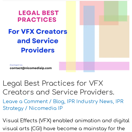
Legal
Best
Practices
for
VFX
Creators
and
Service
Providers.
Legal Best Practices for VFX
Creators and Service Providers.
Leave a Comment
/
Blog
,
IPR Industry News
,
IPR
Strategy
/
Nicomedia IP
Visual Effects (VFX) enabled animation and digital
visual arts (CGI) have become a mainstay for the