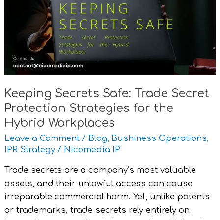
Trade
Secret
Protection
Strategies
for
the
Hybrid
Keeping Secrets Safe: Trade Secret
Workplaces
Protection Strategies for the
Hybrid Workplaces
Leave a Comment
/
Blog
,
Bushiness Operations
,
IPR Strategy
/
Nicomedia IP
Trade secrets are a company’s most valuable
assets, and their unlawful access can cause
irreparable commercial harm. Yet, unlike patents
or trademarks, trade secrets rely entirely on