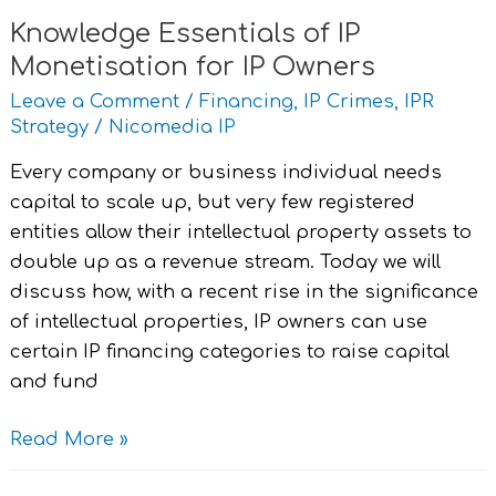
Knowledge Essentials of IP
Monetisation for IP Owners
Leave a Comment
/
Financing
,
IP Crimes
,
IPR
Strategy
/
Nicomedia IP
Every company or business individual needs
capital to scale up, but very few registered
entities allow their intellectual property assets to
double up as a revenue stream. Today we will
discuss how, with a recent rise in the significance
of intellectual properties, IP owners can use
certain IP financing categories to raise capital
and fund
Read More »
®,