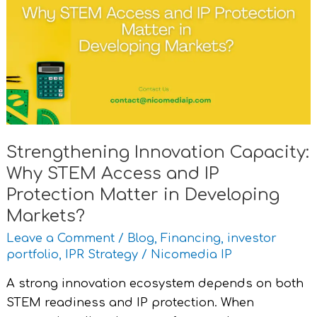
Capacity:
Why
STEM
Access
and
IP
Protection
Matter
Strengthening Innovation Capacity:
in
Why STEM Access and IP
Developing
Markets?
Protection Matter in Developing
Markets?
Leave a Comment
/
Blog
,
Financing
,
investor
portfolio
,
IPR Strategy
/
Nicomedia IP
A strong innovation ecosystem depends on both
STEM readiness and IP protection. When