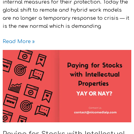
internal measures for their protection. Today the
global shift to remote and hybrid work models
are no longer a temporary response to crisis — it
is the new normal which is demanding
Read More »
Paying
for
Stocks
with
Intellectual
Properties
Yay
or
Nay?