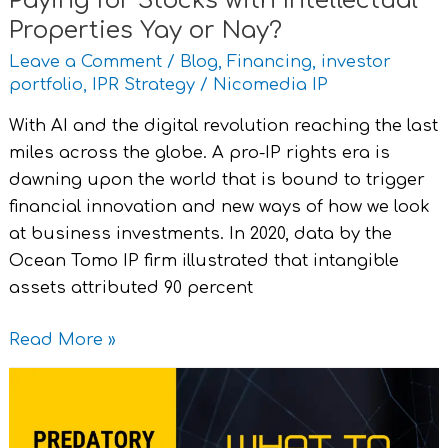
Paying for Stocks with Intellectual
Properties Yay or Nay?
Leave a Comment
/
Blog
,
Financing
,
investor
portfolio
,
IPR Strategy
/
Nicomedia IP
With AI and the digital revolution reaching the last
miles across the globe. A pro-IP rights era is
dawning upon the world that is bound to trigger
financial innovation and new ways of how we look
at business investments. In 2020, data by the
Ocean Tomo IP firm illustrated that intangible
assets attributed 90 percent
Read More »
Predatory
Publishing
and