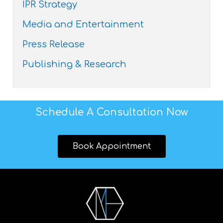
IPR Strategy
Media and Entertainment
Press Release
Publishing & Research
Schedule A Consultation Now
Book Appointment