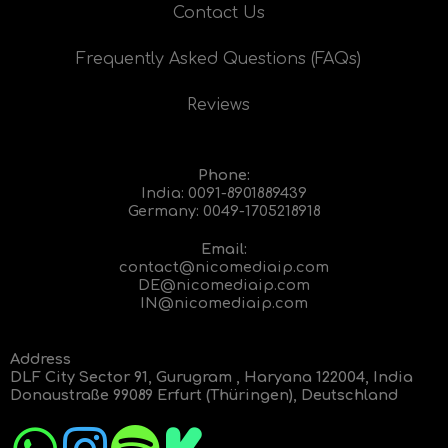
Contact Us
Frequently Asked Questions (FAQs)
Reviews
Phone:
India:
0091-8901889439
Germany:
0049-1705218918
Email:
contact@nicomediaip.com
DE@nicomediaip.com
IN@nicomediaip.com
Address
DLF City Sector 91, Gurugram , Haryana 122004, India
Donaustraße 99089 Erfurt (Thüringen), Deutschland