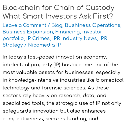
Ask
Blockchain for Chain of Custody –
First?
What Smart Investors Ask First?
Leave a Comment
/
Blog
,
Bushiness Operations
,
Business Expansion
,
Financing
,
investor
portfolio
,
IP Crimes
,
IPR Industry News
,
IPR
Strategy
/
Nicomedia IP
In today’s fast-paced innovation economy,
intellectual property (IP) has become one of the
most valuable assets for businesses, especially
in knowledge-intensive industries like biomedical
technology and forensic sciences. As these
sectors rely heavily on research, data, and
specialized tools, the strategic use of IP not only
safeguards innovation but also enhances
competitiveness, secures funding, and