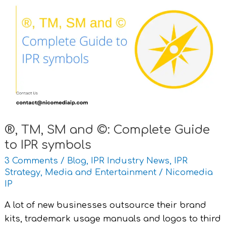
TM,
SM
and
©:
Complete
Guide
to
IPR
symbols
®, TM, SM and ©: Complete Guide
to IPR symbols
3 Comments
/
Blog
,
IPR Industry News
,
IPR
Strategy
,
Media and Entertainment
/
Nicomedia
IP
A lot of new businesses outsource their brand
kits, trademark usage manuals and logos to third