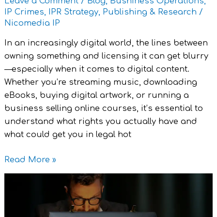
Leave a Comment
/
Blog
,
Bushiness Operations
,
IP
IP Crimes
,
IPR Strategy
,
Publishing & Research
/
Protection
Nicomedia IP
In an increasingly digital world, the lines between
owning something and licensing it can get blurry
—especially when it comes to digital content.
Whether you’re streaming music, downloading
eBooks, buying digital artwork, or running a
business selling online courses, it’s essential to
understand what rights you actually have and
what could get you in legal hot
Read More »
Keeping
Secrets
Safe: