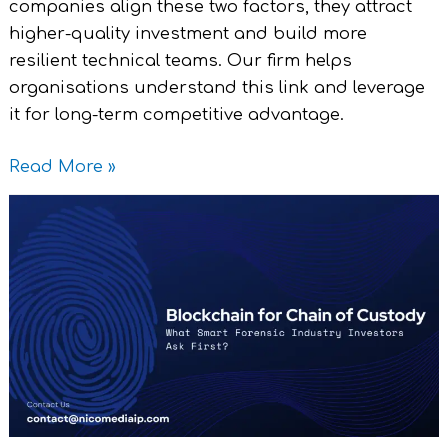
companies align these two factors, they attract
higher-quality investment and build more
resilient technical teams. Our firm helps
organisations understand this link and leverage
it for long-term competitive advantage.
Read More »
Blockchain
for
Chain
of
Custody
–
What
Smart
Investors