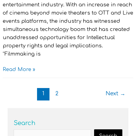
entertainment industry. With an increase in reach
of cinema beyond movie theaters to OTT and Live
events platforms, the industry has witnessed
simultaneous technology boom that has created
unaddressed opportunities for Intellectual
property rights and legal implications.
“Filmmaking is
Read More »
1
2
Next
→
Search
Search