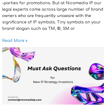
-parties for promotions. But at Nicomedia IP our
legal experts come across large number of brand
owners who are frequently unaware with the
significance of IP symbols. Tiny symbols on your
brand slogan such as TM, ®, SM or
Read More »
Must
Ask
Questions
for
New
IP
Strategy
Investors