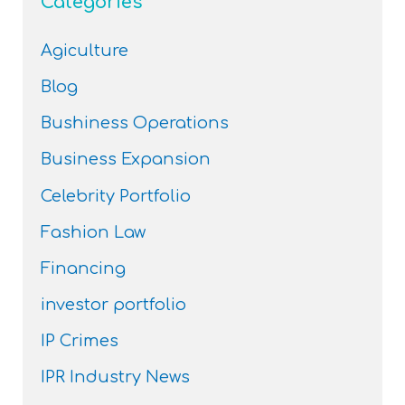
Categories
Agiculture
Blog
Bushiness Operations
Business Expansion
Celebrity Portfolio
Fashion Law
Financing
investor portfolio
IP Crimes
IPR Industry News