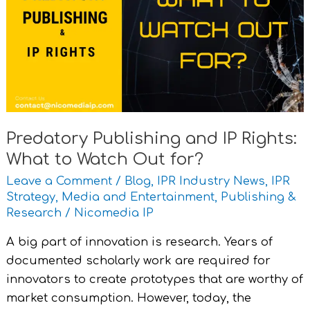
IP
Rights:
What
to
Watch
Out
for?
Predatory Publishing and IP Rights:
What to Watch Out for?
Leave a Comment
/
Blog
,
IPR Industry News
,
IPR
Strategy
,
Media and Entertainment
,
Publishing &
Research
/
Nicomedia IP
A big part of innovation is research. Years of
documented scholarly work are required for
innovators to create prototypes that are worthy of
market consumption. However, today, the