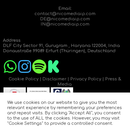
Email:
contact@nicomediaip.com
DE@nicomediaip.com
IN@nicomediaip.com
Address
DLF City Sector 91, Gurugram , Haryana 122004, India
Donaustraße 99089 Erfurt (Thüringen), Deutschland
Cookie Policy
|
Disclaimer
|
Privacy Policy
|
Press &
Media
We use cookies on our website to give you the most
relevant experience by remembering your preferences
and repeat visits. By clicking “Accept All”, you consent
to the use of ALL the cookies. However, you may visit
"Cookie Settings" to provide a controlled consent.