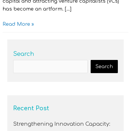
capital and attracting venture capitalists (VCs)
has become an artform. […]
Read More »
Search
Search
Recent Post
Strengthening Innovation Capacity: