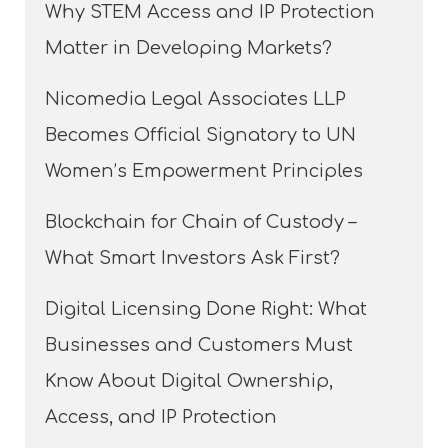
Why STEM Access and IP Protection
Matter in Developing Markets?
Nicomedia Legal Associates LLP
Becomes Official Signatory to UN
Women’s Empowerment Principles
Blockchain for Chain of Custody –
What Smart Investors Ask First?
Digital Licensing Done Right: What
Businesses and Customers Must
Know About Digital Ownership,
Access, and IP Protection