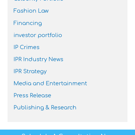
Fashion Law
Financing
investor portfolio
IP Crimes
IPR Industry News
IPR Strategy
Media and Entertainment
Press Release
Publishing & Research