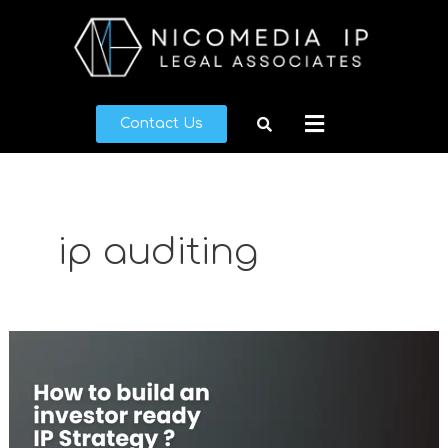
Skip
to
content
Menu
Contact Us
ip auditing
What
makes
a
good