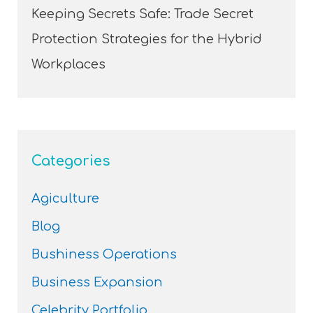
Keeping Secrets Safe: Trade Secret
Protection Strategies for the Hybrid
Workplaces
Categories
Agiculture
Blog
Bushiness Operations
Business Expansion
Celebrity Portfolio