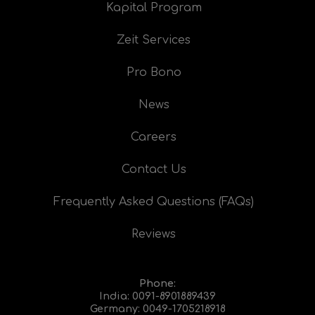
Kapital Program
Zeit Services
Pro Bono
News
Careers
Contact Us
Frequently Asked Questions (FAQs)
Reviews
Phone:
India:
0091-8901889439
Germany:
0049-1705218918