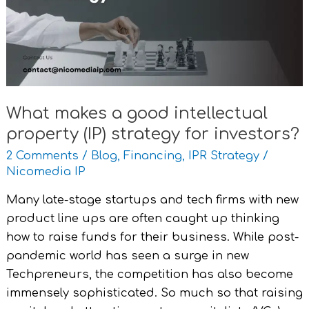
intellectual
property
(IP)
strategy
for
investors?
What makes a good intellectual
property (IP) strategy for investors?
2 Comments
/
Blog
,
Financing
,
IPR Strategy
/
Nicomedia IP
Many late-stage startups and tech firms with new
product line ups are often caught up thinking
how to raise funds for their business. While post-
pandemic world has seen a surge in new
Techpreneurs, the competition has also become
immensely sophisticated. So much so that raising