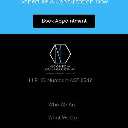
Schedule A Consultation Now
Book Appointment
LLP ID Number:
ACF-0549
Who We Are
What We Do