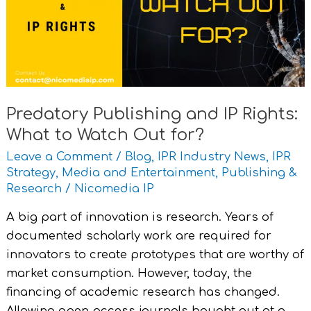
Rights:
What
to
Watch
Out
for?
Predatory Publishing and IP Rights:
What to Watch Out for?
Leave a Comment
/
Blog
,
IPR Industry News
,
IPR
Strategy
,
Media and Entertainment
,
Publishing &
Research
/
Nicomedia IP
A big part of innovation is research. Years of
documented scholarly work are required for
innovators to create prototypes that are worthy of
market consumption. However, today, the
financing of academic research has changed.