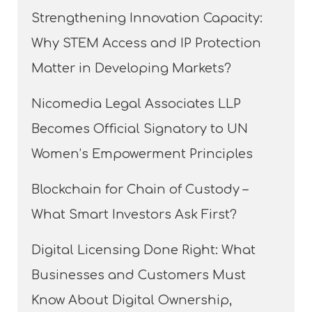
Strengthening Innovation Capacity:
Why STEM Access and IP Protection
Matter in Developing Markets?
Nicomedia Legal Associates LLP
Becomes Official Signatory to UN
Women’s Empowerment Principles
Blockchain for Chain of Custody –
What Smart Investors Ask First?
Digital Licensing Done Right: What
Businesses and Customers Must
Know About Digital Ownership,