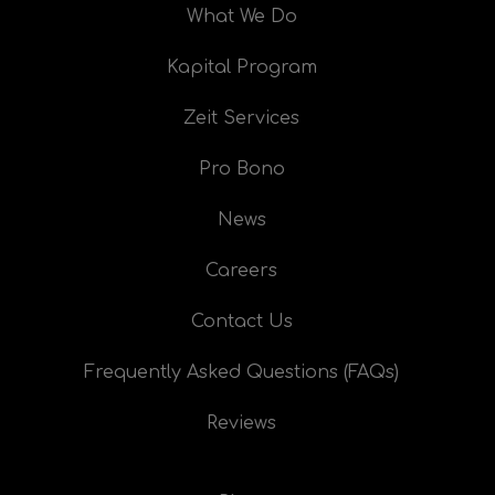
What We Do
Kapital Program
Zeit Services
Pro Bono
News
Careers
Contact Us
Frequently Asked Questions (FAQs)
Reviews