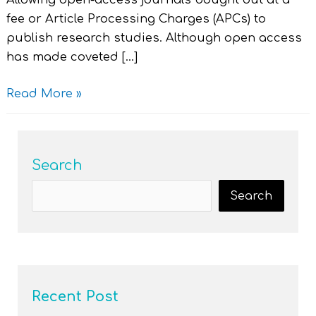
Allowing open-access journals bought out at a
fee or Article Processing Charges (APCs) to
publish research studies. Although open access
has made coveted […]
Read More »
Search
Search
Recent Post