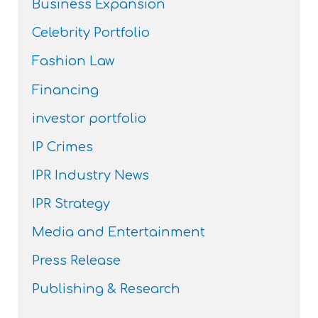
Business Expansion
Celebrity Portfolio
Fashion Law
Financing
investor portfolio
IP Crimes
IPR Industry News
IPR Strategy
Media and Entertainment
Press Release
Publishing & Research