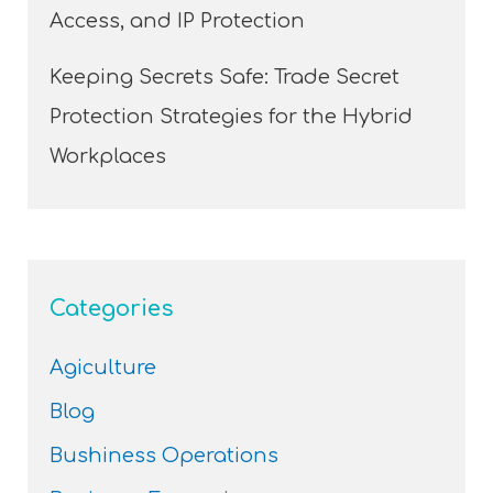
Access, and IP Protection
Keeping Secrets Safe: Trade Secret
Protection Strategies for the Hybrid
Workplaces
Categories
Agiculture
Blog
Bushiness Operations