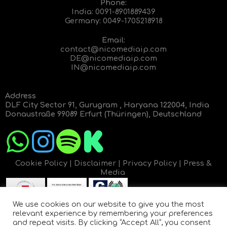
Phone:
India:
0091-8901889439
Germany:
0049-1705218918
Email:
contact@nicomediaip.com
DE@nicomediaip.com
IN@nicomediaip.com
Address
DLF City Sector 91, Gurugram , Haryana 122004, India
Donaustraße 99089 Erfurt (Thüringen), Deutschland
Cookie Policy
|
Disclaimer
|
Privacy Policy
|
Press &
Media
We use cookies on our website to give you the most
relevant experience by remembering your preferences
and repeat visits. By clicking “Accept All”, you consent