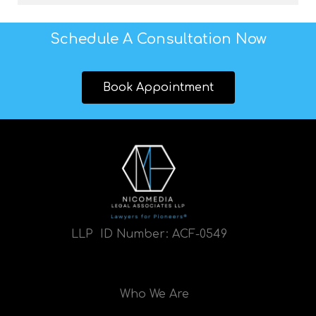
Schedule A Consultation Now
Book Appointment
LLP ID Number:
ACF-0549
Who We Are