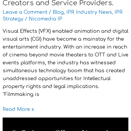
Creators and Service Providers.
Leave a Comment
/
Blog
,
IPR Industry News
,
IPR
Strategy
/
Nicomedia IP
Visual Effects (VFX) enabled animation and digital
visual arts (CGI) have become a mainstay for the
entertainment industry. With an increase in reach
of cinema beyond movie theaters to OTT and Live
events platforms, the industry has witnessed
simultaneous technology boom that has created
unaddressed opportunities for Intellectual
property rights and legal implications.
“Filmmaking is
Read More »
Deflationary
Effect