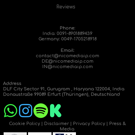
Reviews
Phone:
India:
0091-8901889439
Germany:
0049-1705218918
Email:
contact@nicomediaip.com
DE@nicomediaip.com
IN@nicomediaip.com
Address
DLF City Sector 91, Gurugram , Haryana 122004, India
Donaustraße 99089 Erfurt (Thüringen), Deutschland
Cookie Policy
|
Disclaimer
|
Privacy Policy
|
Press &
Media