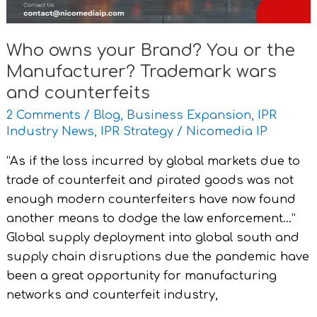
Trademark
wars
Who owns your Brand? You or the
and
Manufacturer? Trademark wars
counterfeits
and counterfeits
2 Comments
/
Blog
,
Business Expansion
,
IPR
Industry News
,
IPR Strategy
/
Nicomedia IP
“As if the loss incurred by global markets due to
trade of counterfeit and pirated goods was not
enough modern counterfeiters have now found
another means to dodge the law enforcement…”
Global supply deployment into global south and
supply chain disruptions due the pandemic have
been a great opportunity for manufacturing
networks and counterfeit industry,