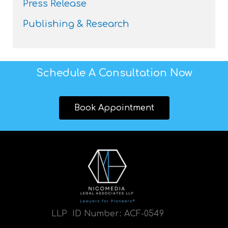
Press Release
Publishing & Research
Schedule A Consultation Now
Book Appointment
LLP ID Number:
ACF-0549