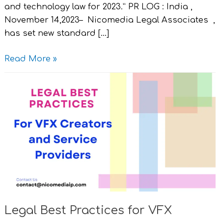
and technology law for 2023.” PR LOG : India ,
November 14,2023– Nicomedia Legal Associates ,
has set new standard […]
Read More »
Legal
Best
Practices
for
VFX
Creators
and
Service
Providers.
Legal Best Practices for VFX