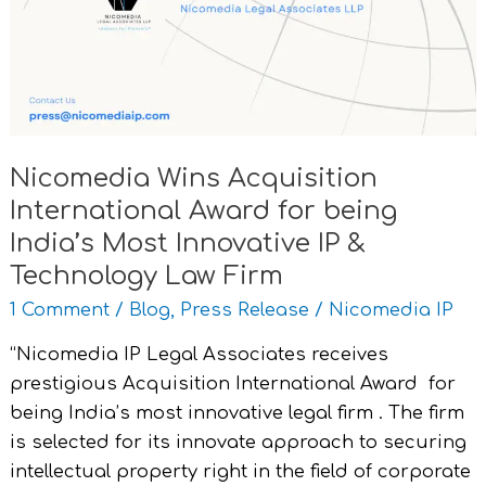
Award
for
being
India’s
Most
Innovative
Nicomedia Wins Acquisition
IP
International Award for being
&
Technology
India’s Most Innovative IP &
Law
Technology Law Firm
Firm
1 Comment
/
Blog
,
Press Release
/
Nicomedia IP
“Nicomedia IP Legal Associates receives
prestigious Acquisition International Award for
being India’s most innovative legal firm . The firm
is selected for its innovate approach to securing
intellectual property right in the field of corporate