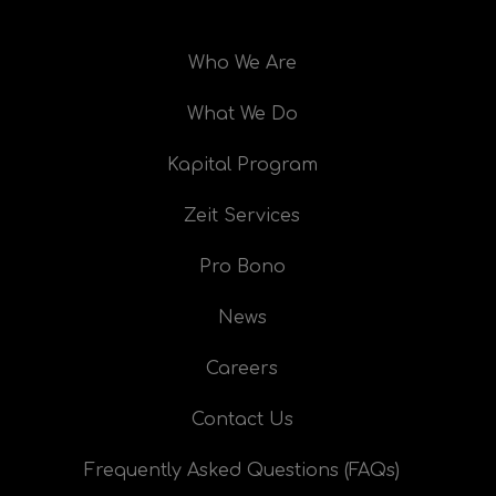
Who We Are
What We Do
Kapital Program
Zeit Services
Pro Bono
News
Careers
Contact Us
Frequently Asked Questions (FAQs)