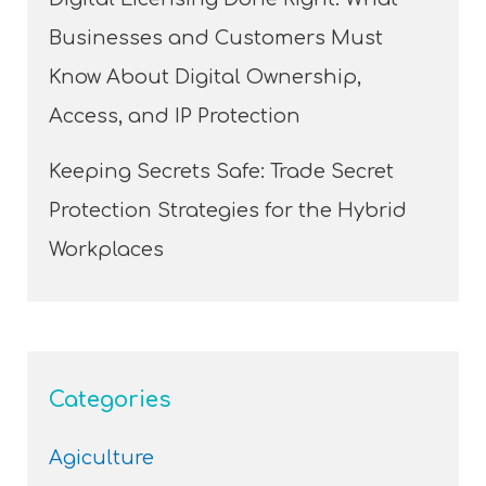
Businesses and Customers Must
Know About Digital Ownership,
Access, and IP Protection
Keeping Secrets Safe: Trade Secret
Protection Strategies for the Hybrid
Workplaces
Categories
Agiculture