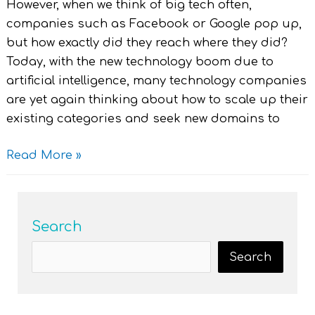
However, when we think of big tech often,
companies such as Facebook or Google pop up,
but how exactly did they reach where they did?
Today, with the new technology boom due to
artificial intelligence, many technology companies
are yet again thinking about how to scale up their
existing categories and seek new domains to
Read More »
Search
Search