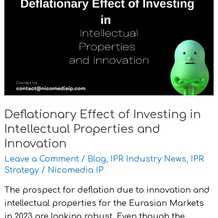
of
Investing
in
Intellectual
Properties
and
Innovation
Deflationary Effect of Investing in
Intellectual Properties and
Innovation
Leave a Comment
/
Blog
,
IPR Industry News
,
IPR
Strategy
/
Nicomedia IP
The prospect for deflation due to innovation and
intellectual properties for the Eurasian Markets
in 2023 are looking robust. Even though the