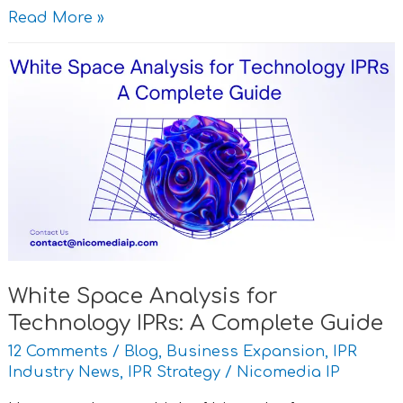
Read More »
White
Space
Analysis
for
Technology
IPRs:
A
Complete
Guide
White Space Analysis for
Technology IPRs: A Complete Guide
12 Comments
/
Blog
,
Business Expansion
,
IPR
Industry News
,
IPR Strategy
/
Nicomedia IP