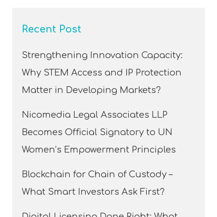
Recent Post
Strengthening Innovation Capacity:
Why STEM Access and IP Protection
Matter in Developing Markets?
Nicomedia Legal Associates LLP
Becomes Official Signatory to UN
Women’s Empowerment Principles
Blockchain for Chain of Custody –
What Smart Investors Ask First?
Digital Licensing Done Right: What