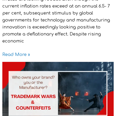
current inflation rates exceed at an annual 6.5- 7
per cent, subsequent stimulus by global
governments for technology and manufacturing
innovation is exceedingly looking positive to
promote a deflationary effect. Despite rising
economic
Read More »
Who
owns
your
Brand?
You
or
the
Manufacturer?