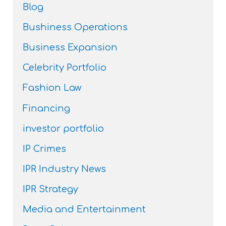
Blog
Bushiness Operations
Business Expansion
Celebrity Portfolio
Fashion Law
Financing
investor portfolio
IP Crimes
IPR Industry News
IPR Strategy
Media and Entertainment