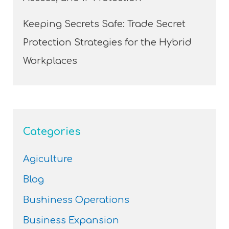
Keeping Secrets Safe: Trade Secret
Protection Strategies for the Hybrid
Workplaces
Categories
Agiculture
Blog
Bushiness Operations
Business Expansion