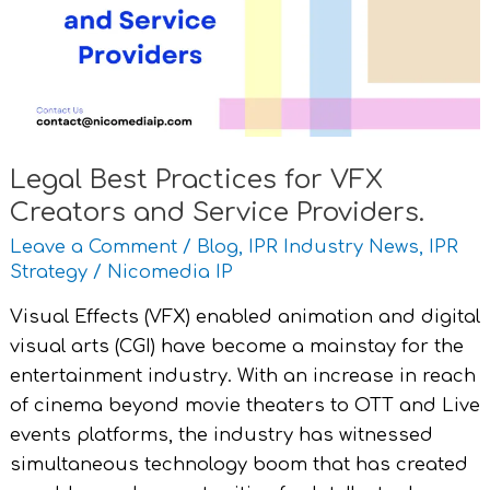
VFX
Creators
and
Service
Providers.
Legal Best Practices for VFX
Creators and Service Providers.
Leave a Comment
/
Blog
,
IPR Industry News
,
IPR
Strategy
/
Nicomedia IP
Visual Effects (VFX) enabled animation and digital
visual arts (CGI) have become a mainstay for the
entertainment industry. With an increase in reach
of cinema beyond movie theaters to OTT and Live
events platforms, the industry has witnessed
simultaneous technology boom that has created