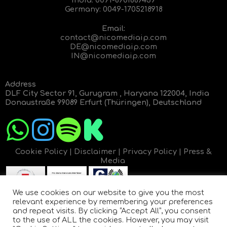
Germany:
0049-1705218918
Email:
contact@nicomediaip.com
DE@nicomediaip.com
IN@nicomediaip.com
Address
DLF City Sector 91, Gurugram , Haryana 122004, India
Donaustraße 99089 Erfurt (Thüringen), Deutschland
Cookie Policy
|
Disclaimer
|
Privacy Policy
|
Press &
Media
We use cookies on our website to give you the most
relevant experience by remembering your preferences
and repeat visits. By clicking “Accept All”, you consent
to the use of ALL the cookies. However, you may visit