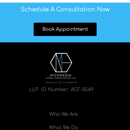
Schedule A Consultation Now
Book Appointment
LLP ID Number:
ACF-0549
Who We Are
What We Do