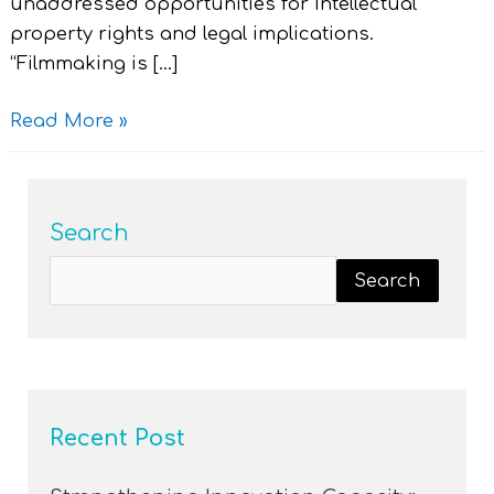
unaddressed opportunities for Intellectual
property rights and legal implications.
“Filmmaking is […]
Read More »
Search
Search
Recent Post