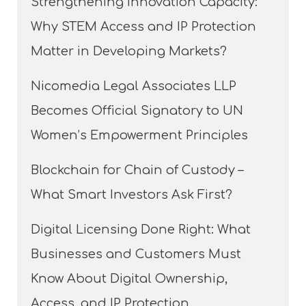
Strengthening Innovation Capacity:
Why STEM Access and IP Protection
Matter in Developing Markets?
Nicomedia Legal Associates LLP
Becomes Official Signatory to UN
Women’s Empowerment Principles
Blockchain for Chain of Custody –
What Smart Investors Ask First?
Digital Licensing Done Right: What
Businesses and Customers Must
Know About Digital Ownership,
Access, and IP Protection