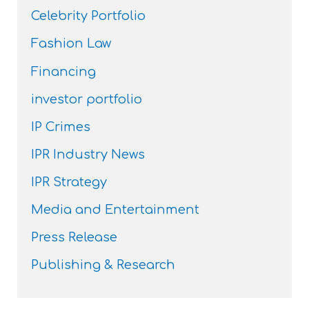
Celebrity Portfolio
Fashion Law
Financing
investor portfolio
IP Crimes
IPR Industry News
IPR Strategy
Media and Entertainment
Press Release
Publishing & Research