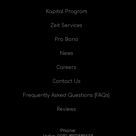
Kapital Program
Zeit Services
Pro Bono
News
Careers
Contact Us
Frequently Asked Questions (FAQs)
Reviews
Phone:
India:
0091-8901889439