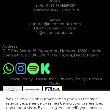
Phone:
India:
0091-8901889439
Germany:
0049-1705218918
Email:
contact@nicomediaip.com
DE@nicomediaip.com
IN@nicomediaip.com
Address
DLF City Sector 91, Gurugram , Haryana 122004, India
Donaustraße 99089 Erfurt (Thüringen), Deutschland
Cookie Policy
|
Disclaimer
|
Privacy Policy
|
Press &
Media
We use cookies on our website to give you the most
relevant experience by remembering your preferences
and repeat visits. By clicking “Accept All”, you consent