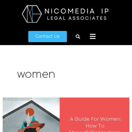
Skip
to
content
Menu
Contact Us
women
A
Guide
For
Women