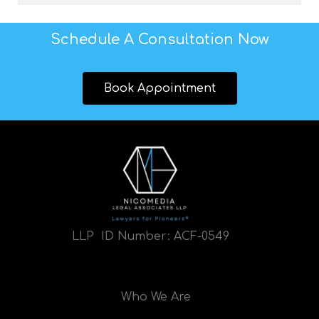
Schedule A Consultation Now
Book Appointment
LLP ID Number:
ACF-0549
Who We Are