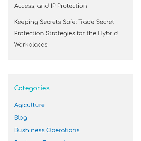
Access, and IP Protection
Keeping Secrets Safe: Trade Secret
Protection Strategies for the Hybrid
Workplaces
Categories
Agiculture
Blog
Bushiness Operations