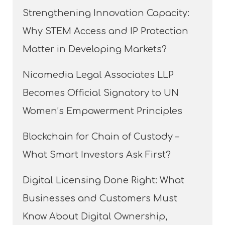
Strengthening Innovation Capacity:
Why STEM Access and IP Protection
Matter in Developing Markets?
Nicomedia Legal Associates LLP
Becomes Official Signatory to UN
Women’s Empowerment Principles
Blockchain for Chain of Custody –
What Smart Investors Ask First?
Digital Licensing Done Right: What
Businesses and Customers Must
Know About Digital Ownership,