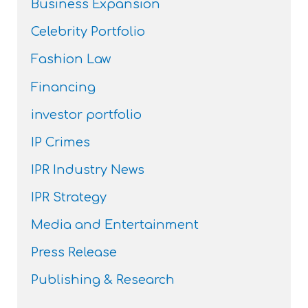
Business Expansion
Celebrity Portfolio
Fashion Law
Financing
investor portfolio
IP Crimes
IPR Industry News
IPR Strategy
Media and Entertainment
Press Release
Publishing & Research