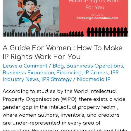
:
How
To
Make
IP
Rights
A Guide For Women : How To Make
Work
IP Rights Work For You
For
You
Leave a Comment
/
Blog
,
Bushiness Operations
,
Business Expansion
,
Financing
,
IP Crimes
,
IPR
Industry News
,
IPR Strategy
/
Nicomedia IP
According to studies by the World Intellectual
Property Organisation (WIPO), there exists a wide
gender gap in the intellectual property realm ,
where women authors, inventors, and creators
are under-represented in every area of