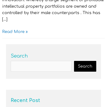
innovation. Whereby a large segment of profitable
intellectual property portfolios are owned and
controlled by their male counterparts . This has
[…]
Read More »
Search
Search
Recent Post