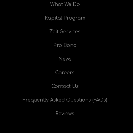
What We Do
Kapital Program
Zeit Services
Pro Bono
News
Careers
Contact Us
Frequently Asked Questions (FAQs)
Reviews