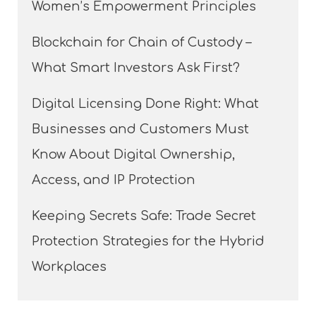
Women’s Empowerment Principles
Blockchain for Chain of Custody –
What Smart Investors Ask First?
Digital Licensing Done Right: What
Businesses and Customers Must
Know About Digital Ownership,
Access, and IP Protection
Keeping Secrets Safe: Trade Secret
Protection Strategies for the Hybrid
Workplaces