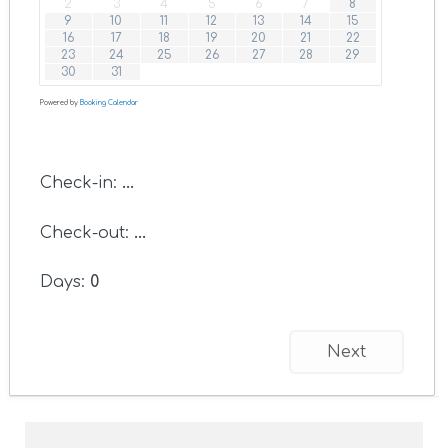
2
3
4
5
6
7
8
9
10
11
12
13
14
15
16
17
18
19
20
21
22
23
24
25
26
27
28
29
30
31
Powered by
Booking Calendar
Check-in:
...
Check-out:
...
Days:
0
Next