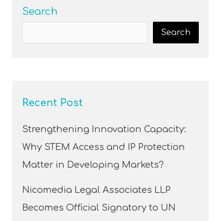
Search
Search
Recent Post
Strengthening Innovation Capacity:
Why STEM Access and IP Protection
Matter in Developing Markets?
Nicomedia Legal Associates LLP
Becomes Official Signatory to UN