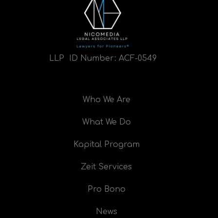
LLP ID Number:
ACF-0549
Who We Are
What We Do
Kapital Program
Zeit Services
Pro Bono
News