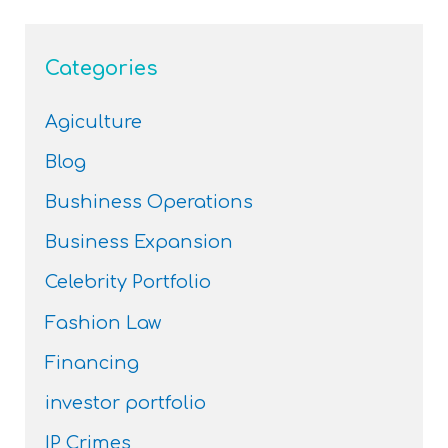
Categories
Agiculture
Blog
Bushiness Operations
Business Expansion
Celebrity Portfolio
Fashion Law
Financing
investor portfolio
IP Crimes