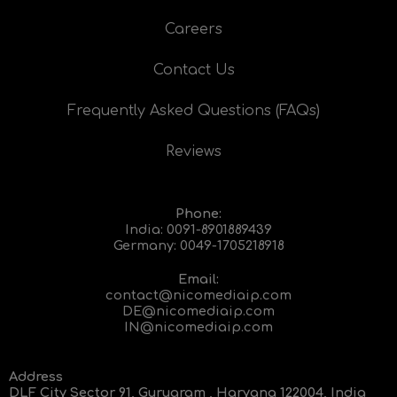
Careers
Contact Us
Frequently Asked Questions (FAQs)
Reviews
Phone:
India:
0091-8901889439
Germany:
0049-1705218918
Email:
contact@nicomediaip.com
DE@nicomediaip.com
IN@nicomediaip.com
Address
DLF City Sector 91, Gurugram , Haryana 122004, India