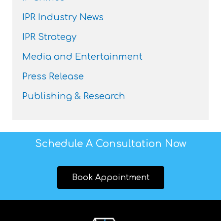
IPR Industry News
IPR Strategy
Media and Entertainment
Press Release
Publishing & Research
Schedule A Consultation Now
Book Appointment