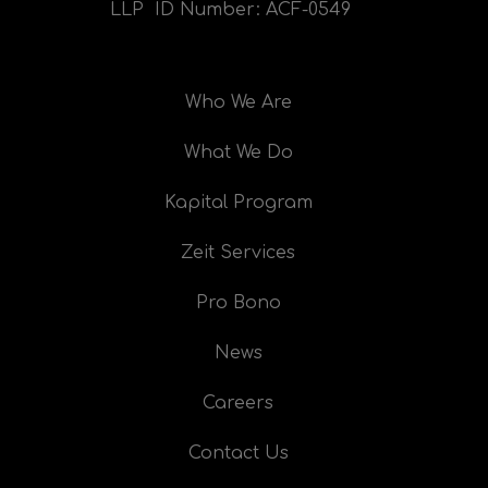
LLP ID Number:
ACF-0549
Who We Are
What We Do
Kapital Program
Zeit Services
Pro Bono
News
Careers
Contact Us