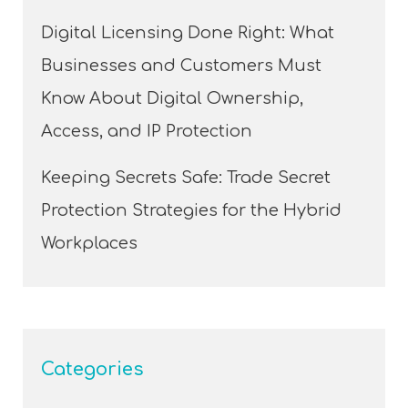
Digital Licensing Done Right: What
Businesses and Customers Must
Know About Digital Ownership,
Access, and IP Protection
Keeping Secrets Safe: Trade Secret
Protection Strategies for the Hybrid
Workplaces
Categories