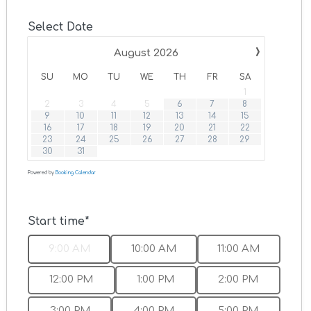
Select Date
›
August
2026
SU
MO
TU
WE
TH
FR
SA
1
2
3
4
5
6
7
8
9
10
11
12
13
14
15
16
17
18
19
20
21
22
23
24
25
26
27
28
29
30
31
Powered by
Booking Calendar
Start time*
9:00 AM
10:00 AM
11:00 AM
12:00 PM
1:00 PM
2:00 PM
3:00 PM
4:00 PM
5:00 PM