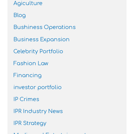
Agiculture
Blog
Bushiness Operations
Business Expansion
Celebrity Portfolio
Fashion Law
Financing
investor portfolio
IP Crimes
IPR Industry News
IPR Strategy