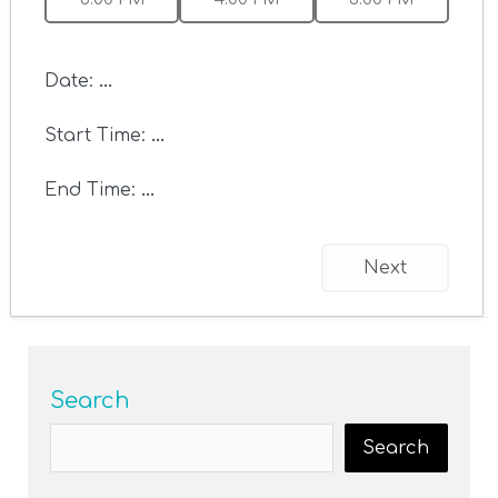
Date:
...
Start Time:
...
End Time:
...
Next
Search
Search