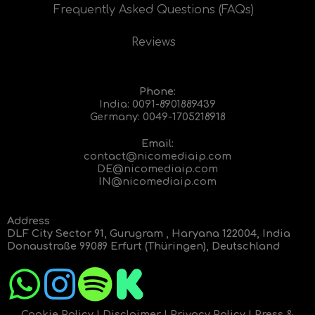
Frequently Asked Questions (FAQs)
Reviews
Phone:
India:
0091-8901889439
Germany:
0049-1705218918
Email:
contact@nicomediaip.com
DE@nicomediaip.com
IN@nicomediaip.com
Address
DLF City Sector 91, Gurugram , Haryana 122004, India
Donaustraße 99089 Erfurt (Thüringen), Deutschland
Cookie Policy
|
Disclaimer
|
Privacy Policy
|
Press &