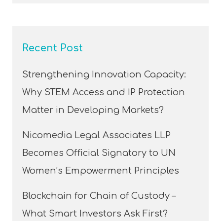
Recent Post
Strengthening Innovation Capacity:
Why STEM Access and IP Protection
Matter in Developing Markets?
Nicomedia Legal Associates LLP
Becomes Official Signatory to UN
Women’s Empowerment Principles
Blockchain for Chain of Custody –
What Smart Investors Ask First?