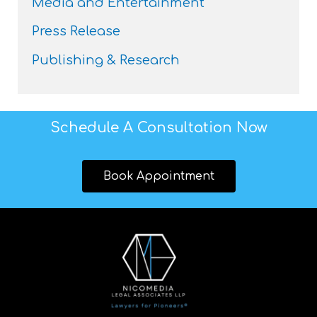
Media and Entertainment
Press Release
Publishing & Research
Schedule A Consultation Now
Book Appointment