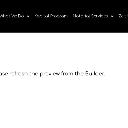
What We Do
Kapital Program
Notarial Services
Zeit
ase refresh the preview from the Builder.