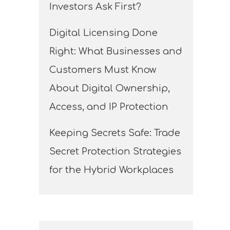
Investors Ask First?
Digital Licensing Done
Right: What Businesses and
Customers Must Know
About Digital Ownership,
Access, and IP Protection
Keeping Secrets Safe: Trade
Secret Protection Strategies
for the Hybrid Workplaces