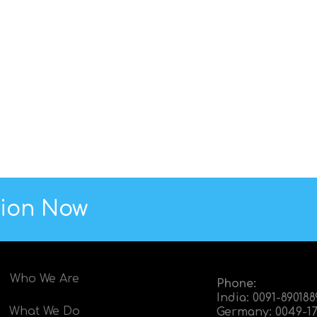
tion Now
Who We Are
Phone:
India:
0091-89018
What We Do
Germany:
0049-17