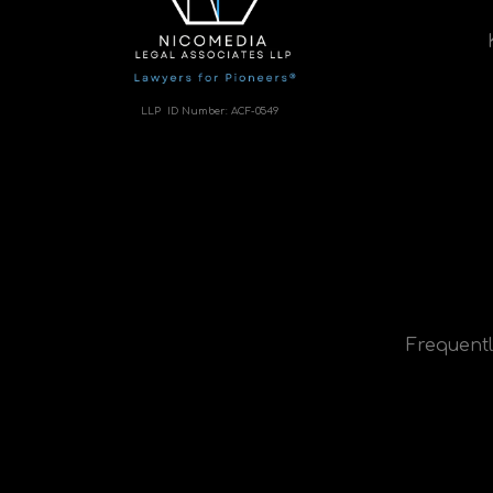
LLP ID Number:
ACF-0549
Frequentl