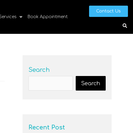
Contact Us
 Services
Book Appointment
Search
Search
Recent Post