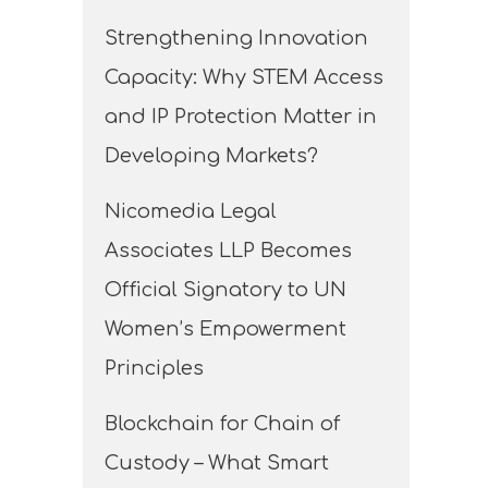
Strengthening Innovation
Capacity: Why STEM Access
and IP Protection Matter in
Developing Markets?
Nicomedia Legal
Associates LLP Becomes
Official Signatory to UN
Women’s Empowerment
Principles
Blockchain for Chain of
Custody – What Smart