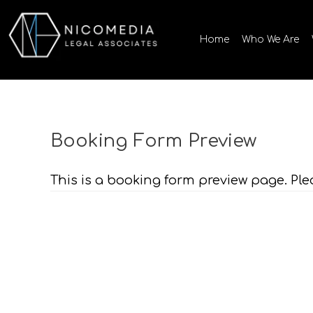
Skip
to
Home
Who We Are
content
Booking Form Preview
This is a booking form preview page. Ple