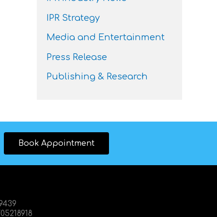
IPR Strategy
Media and Entertainment
Press Release
Publishing & Research
Book Appointment
89439
05218918