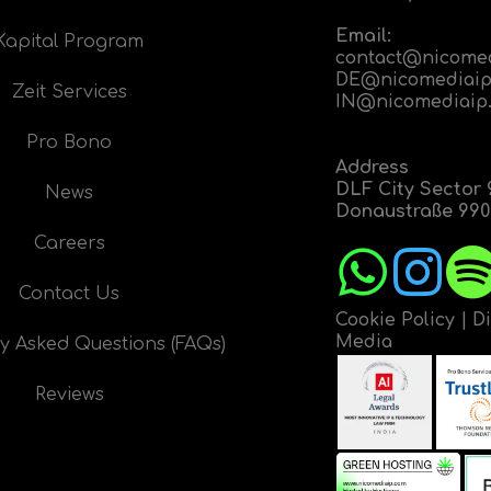
Email:
Kapital Program
contact@nicome
DE@nicomediaip
Zeit Services
IN@nicomediaip
Pro Bono
Address
DLF City Sector 
News
Donaustraße 9908
Careers
Contact Us
Cookie Policy
|
D
Media
y Asked Questions (FAQs)
Reviews