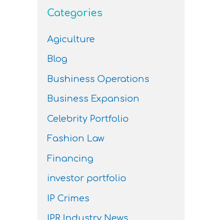
Categories
Agiculture
Blog
Bushiness Operations
Business Expansion
Celebrity Portfolio
Fashion Law
Financing
investor portfolio
IP Crimes
IPR Industry News