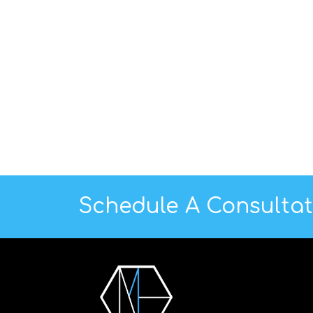
Schedule A Consulta