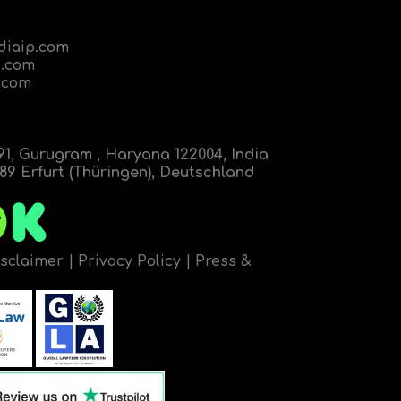
diaip.com
.com
.com
91, Gurugram , Haryana 122004, India
9 Erfurt (Thüringen), Deutschland
isclaimer
|
Privacy Policy
|
Press &