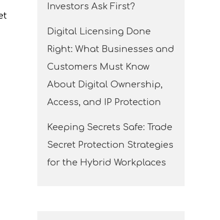
Investors Ask First?
et
Digital Licensing Done
Right: What Businesses and
Customers Must Know
About Digital Ownership,
Access, and IP Protection
Keeping Secrets Safe: Trade
Secret Protection Strategies
for the Hybrid Workplaces