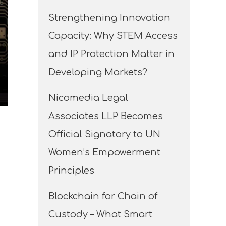
Strengthening Innovation
Capacity: Why STEM Access
and IP Protection Matter in
Developing Markets?
Nicomedia Legal
Associates LLP Becomes
Official Signatory to UN
Women’s Empowerment
Principles
Blockchain for Chain of
Custody – What Smart