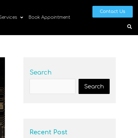
Contact Us
 Services
Book Appointment
Search
Search
Recent Post