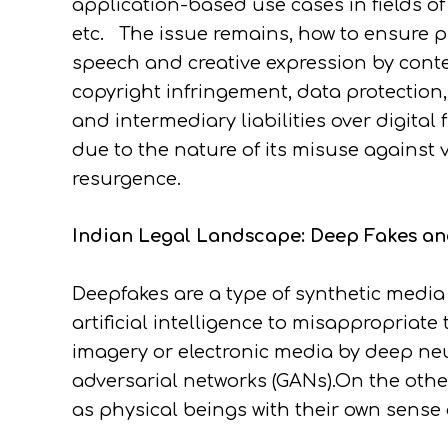
application-based use cases in fields o
etc. The issue remains, how to ensure pr
speech and creative expression by cont
copyright infringement, data protection, 
and intermediary liabilities over digital
due to the nature of its misuse agains
resurgence.
Indian Legal Landscape: Deep Fakes and
Deepfakes are a type of synthetic media 
artificial intelligence to misappropriate
imagery or electronic media by deep n
adversarial networks (GANs).On the othe
as physical beings with their own sense 