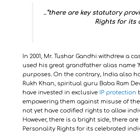
..”there are key statutory prov
Rights for its 
In 2001, Mr. Tushar Gandhi withdrew a c
used his great grandfather alias name ‘
purposes. On the contrary, India also 
Rukh Khan, spiritual guru Baba Ram Dev
have invested in exclusive
IP protection
b
empowering them against misuse of their
not yet have codified rights to allow indi
However, there is a bright side, there are
Personality Rights for its celebrated in