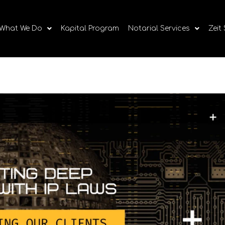
What We Do
Kapital Program
Notarial Services
Zeit