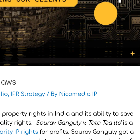
Laws
lio
,
IPR Strategy
/ By
Nicomedia IP
 property rights in India and its ability to save
ality rights.
Sourav Ganguly v. Tata Tea ltd
is a
brity IP rights
for profits. Sourav Ganguly got a