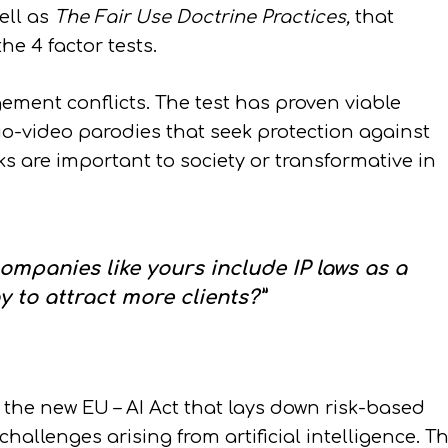
ell as
The Fair Use
Doctrine Practices,
that
he 4 factor tests.
ement conflicts. The test has proven viable
o-video parodies that seek protection against
s are important to society or transformative in
mpanies like yours include IP laws as a
y to attract more clients?”
 the new EU – AI Act that lays down risk-based
allenges arising from artificial intelligence. T