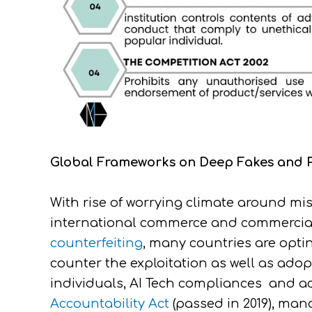
Global Frameworks on Deep Fakes and Pr
With rise of worrying climate around m
international commerce and commercial 
counterfeiting
, many countries are opti
counter the exploitation as well as adop
individuals, AI Tech compliances and acc
Accountability Act
(passed in 2019), man