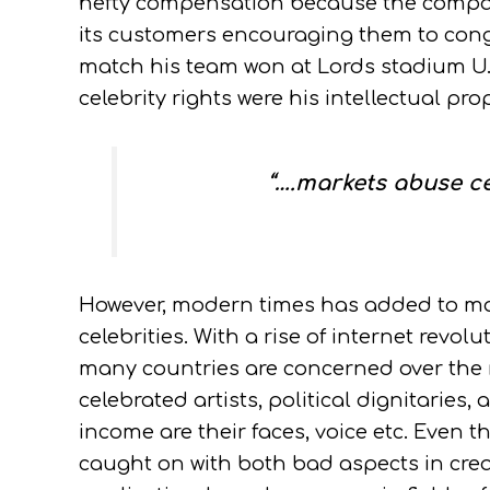
hefty compensation because the compan
its customers encouraging them to congr
match his team won at Lords stadium U.
celebrity rights were his intellectual prop
“….markets abuse cel
However, modern times has added to mo
celebrities. With a rise of internet revolu
many countries are concerned over the mi
celebrated artists, political dignitarie
income are their faces, voice etc. Even 
caught on with both bad aspects in crea