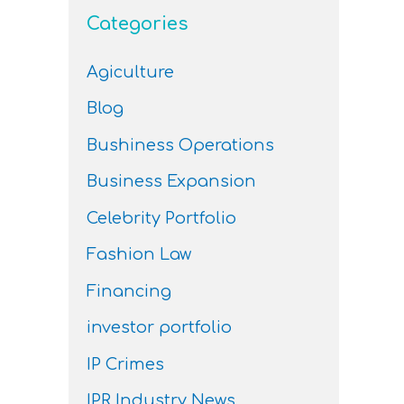
Categories
Agiculture
Blog
Bushiness Operations
Business Expansion
Celebrity Portfolio
Fashion Law
Financing
investor portfolio
IP Crimes
IPR Industry News