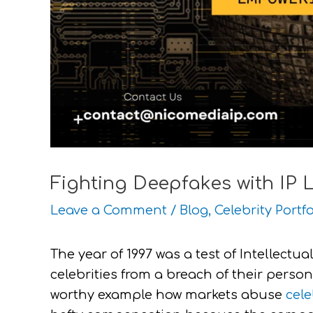
Fighting Deepfakes with IP 
Leave a Comment
/
Blog
,
Celebrity Portfo
The year of 1997 was a test of Intellectual
celebrities from a breach of their person
worthy example how markets abuse
cele