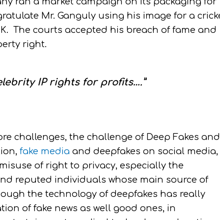
y ran a market campaign on its packaging for
atulate Mr. Ganguly using his image for a crick
K. The courts accepted his breach of fame and
erty right.
ebrity IP rights for profits….”
re challenges, the challenge of Deep Fakes and
tion,
fake media
and deepfakes on social media,
suse of right to privacy, especially the
s, and reputed individuals whose main source of
though the technology of deepfakes has really
tion of fake news as well good ones, in