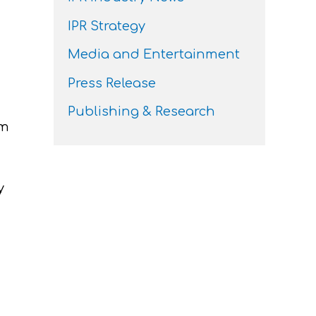
IPR Strategy
Media and Entertainment
Press Release
Publishing & Research
im
y