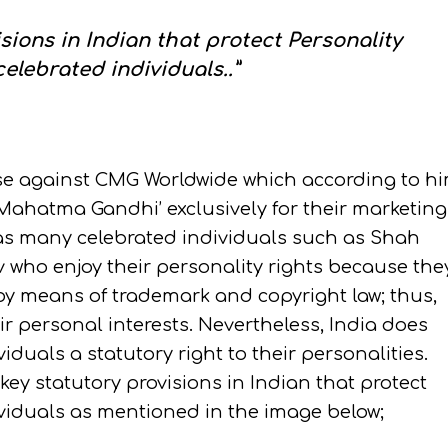
isions in Indian that protect Personality
celebrated individuals..”
ase against CMG Worldwide which according to h
Mahatma Gandhi’ exclusively for their marketing
has many celebrated individuals such as Shah
 who enjoy their personality rights because the
y means of trademark and copyright law; thus,
 personal interests. Nevertheless, India does
viduals a statutory right to their personalities.
 key statutory provisions in Indian that protect
dividuals as mentioned in the image below;