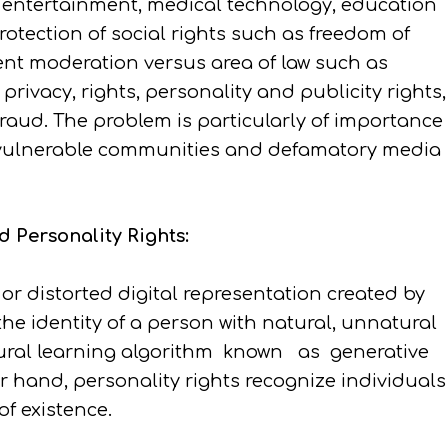
f entertainment, medical technology, education
otection of social rights such as freedom of
ent moderation versus area of law such as
privacy, rights, personality and publicity rights,
 fraud. The problem is particularly of importance
t vulnerable communities and defamatory media
 Personality Rights:
or distorted digital representation created by
 the identity of a person with natural, unnatural
eural learning algorithm known as generative
r hand, personality rights recognize individuals
of existence.