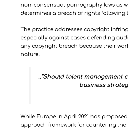
non-consensual pornography laws as w
determines a breach of rights following t
The practice addresses copyright infring
especially against cases defending audi
any copyright breach because their work
nature.
..”Should talent management co
business strateg
While Europe in April 2021 has proposed
approach framework for countering the ch