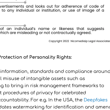
otection of Personality Rights:
isinformation, standards and compliance aroun
misuse of intangible assets such as
ng to bring in risk management frameworks to
t procedures of privacy for celebrated
ountability. For e.g. In the USA, the
Deepfakes
dates watermarking for identification and amen