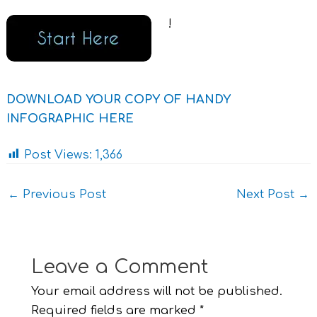
!
DOWNLOAD YOUR COPY OF HANDY
INFOGRAPHIC HERE
Post Views:
1,366
←
Previous Post
Next Post
→
Leave a Comment
Your email address will not be published.
Required fields are marked
*