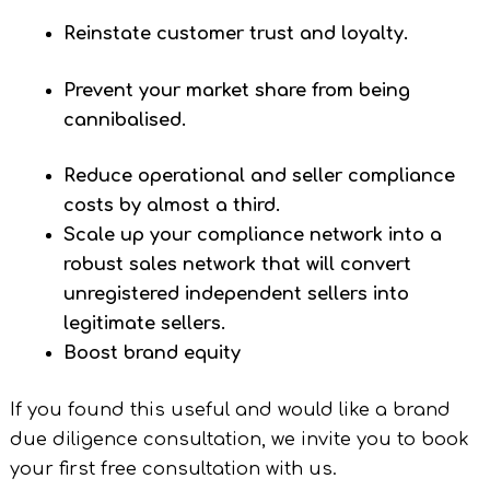
Reinstate customer trust and loyalty.
Prevent your market share from being
cannibalised.
Reduce operational and seller compliance
costs by almost a third.
Scale up your compliance network into a
robust sales network that will convert
unregistered independent sellers into
legitimate sellers.
Boost brand equity
If you found this useful and would like a brand
due diligence consultation, we invite you to book
your first free consultation with us.