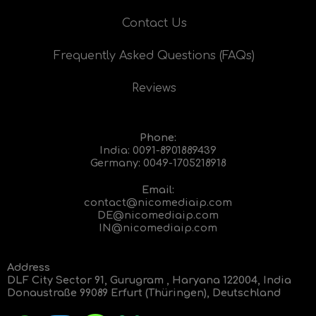
Contact Us
Frequently Asked Questions (FAQs)
Reviews
Phone:
India:
0091-8901889439
Germany:
0049-1705218918
Email:
contact@nicomediaip.com
DE@nicomediaip.com
IN@nicomediaip.com
Address
DLF City Sector 91, Gurugram , Haryana 122004, India
Donaustraße 99089 Erfurt (Thüringen), Deutschland