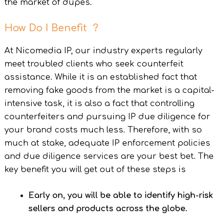
the market of dupes.
How Do I Benefit ?
At Nicomedia IP, our industry experts regularly
meet troubled clients who seek counterfeit
assistance. While it is an established fact that
removing fake goods from the market is a capital-
intensive task, it is also a fact that controlling
counterfeiters and pursuing IP due diligence for
your brand costs much less. Therefore, with so
much at stake, adequate IP enforcement policies
and due diligence services are your best bet. The
key benefit you will get out of these steps is
Early on, you will be able to identify high-risk
sellers and products across the globe.