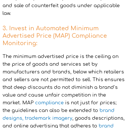
and sale of counterfeit goods under applicable
law.
3. Invest in Automated Minimum
Advertised Price (MAP) Compliance
Monitoring:
The minimum advertised price is the ceiling on
the price of goods and services set by
manufacturers and brands, below which retailers
and sellers are not permitted to sell. This ensures
that deep discounts do not diminish a brand’s
value and cause unfair competition in the
market. MAP
compliance
is not just for prices;
the guidelines can also be extended to
brand
designs,
trademark imagery
, goods descriptions,
and online advertising that adheres to
brand