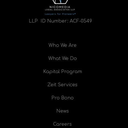
LLP ID Number:
ACF-0549
Who We Are
What We Do
Kapital Program
Zeit Services
Pro Bono
News
Careers