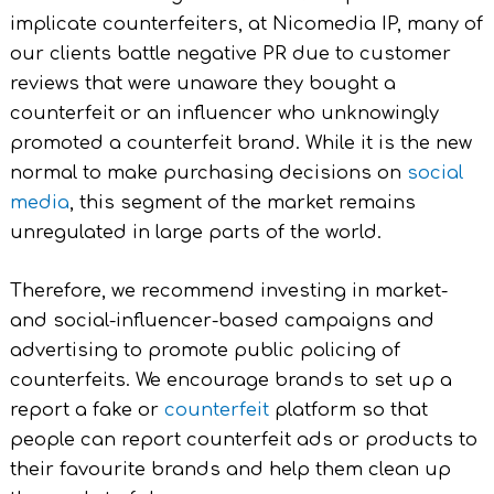
implicate counterfeiters, at Nicomedia IP, many of
our clients battle negative PR due to customer
reviews that were unaware they bought a
counterfeit or an influencer who unknowingly
promoted a counterfeit brand. While it is the new
normal to make purchasing decisions on
social
media
, this segment of the market remains
unregulated in large parts of the world.
Therefore, we recommend investing in market-
and social-influencer-based campaigns and
advertising to promote public policing of
counterfeits. We encourage brands to set up a
report a fake or
counterfeit
platform so that
people can report counterfeit ads or products to
their favourite brands and help them clean up