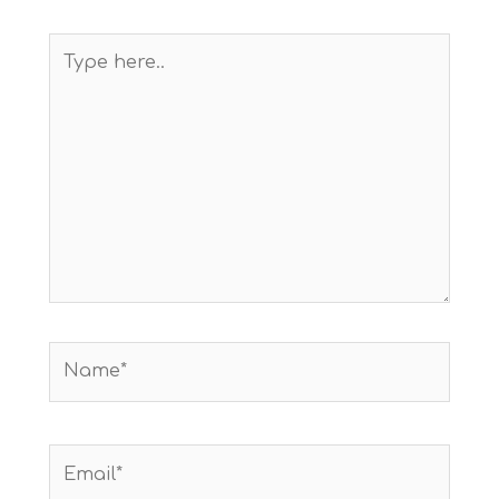
Type
here..
Name*
Email*