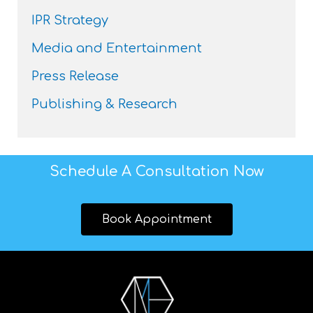
IPR Strategy
Media and Entertainment
Press Release
Publishing & Research
Schedule A Consultation Now
Book Appointment