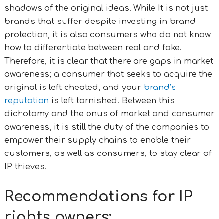
shadows of the original ideas.
While It is not just
brands that suffer despite investing in brand
protection, it is also consumers who do not know
how to differentiate between real and fake.
Therefore, it is clear that there are gaps in market
awareness; a consumer that seeks to acquire the
original is left cheated, and your
brand’s
reputation
is left tarnished.
Between this
dichotomy and the onus of market and consumer
awareness, it is still the duty of the companies to
empower their supply chains to enable their
customers, as well as consumers, to stay clear of
IP thieves.
Recommendations for IP
rights owners: