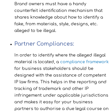
Brand owners must have a handy
counterfeit identification mechanism that
shares knowledge about how to identify a
fake, from materials, style, designs, etc.
alleged to be illegal.
Partner Compliances:
In order to identify where the alleged illegal
material is located, a
compliance framework
for business stakeholders should be
designed with the assistance of competent
IP law firms. This helps in the reporting and
tracking of trademark and other IP
infringement under applicable jurisdictions
and makes it easy for your business
partners to authorise a due legal course on