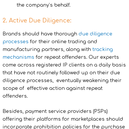
the company’s behalf.
2. Active Due Diligence:
Brands should have thorough
due diligence
processes
for their online trading and
manufacturing partners, along with
tracking
mechanisms
for repeat offenders. Our experts
come across registered IP clients on a daily basis
that have not routinely followed up on their due
diligence processes, eventually weakening their
scope of effective action against repeat
offenders.
Besides, payment service providers (PSPs)
offering their platforms for marketplaces should
incorporate prohibition policies for the purchase