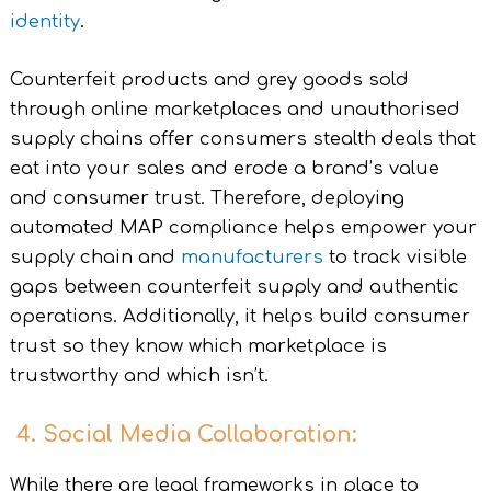
identity
.
Counterfeit products and grey goods sold
through online marketplaces and unauthorised
supply chains offer consumers stealth deals that
eat into your sales and erode a brand’s value
and consumer trust. Therefore, deploying
automated MAP compliance helps empower your
supply chain and
manufacturers
to track visible
gaps between counterfeit supply and authentic
operations. Additionally, it helps build consumer
trust so they know which marketplace is
trustworthy and which isn’t.
4. Social Media Collaboration:
While there are legal frameworks in place to