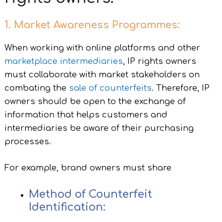
1. Market Awareness Programmes:
When working with online platforms and other
marketplace intermediaries
, IP rights owners
must collaborate with market stakeholders on
combating the
sale of counterfeits
. Therefore, IP
owners should be open to the exchange of
information that helps customers and
intermediaries be aware of their purchasing
processes.
For example, brand owners must share
Method of Counterfeit
Identification: