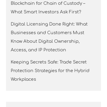
Blockchain for Chain of Custody –
What Smart Investors Ask First?
Digital Licensing Done Right: What
Businesses and Customers Must
Know About Digital Ownership,
Access, and IP Protection
Keeping Secrets Safe: Trade Secret
Protection Strategies for the Hybrid
Workplaces