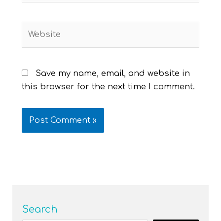
Website
Save my name, email, and website in
this browser for the next time I comment.
Search