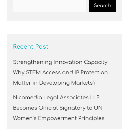
Search
Recent Post
Strengthening Innovation Capacity:
Why STEM Access and IP Protection
Matter in Developing Markets?
Nicomedia Legal Associates LLP
Becomes Official Signatory to UN
Women’s Empowerment Principles