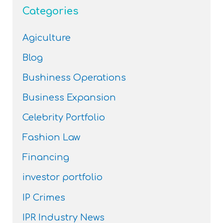
Categories
Agiculture
Blog
Bushiness Operations
Business Expansion
Celebrity Portfolio
Fashion Law
Financing
investor portfolio
IP Crimes
IPR Industry News