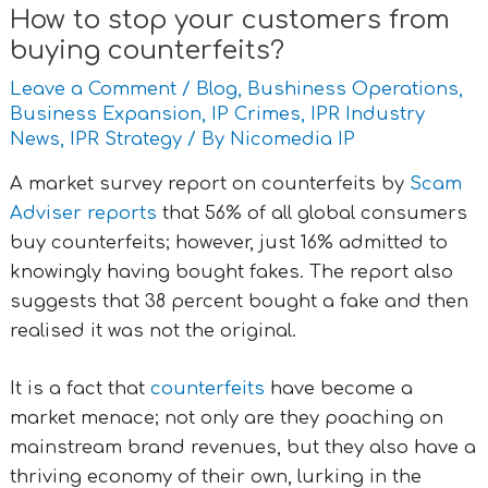
How to stop your customers from
buying counterfeits?
Leave a Comment
/
Blog
,
Bushiness Operations
,
Business Expansion
,
IP Crimes
,
IPR Industry
News
,
IPR Strategy
/ By
Nicomedia IP
A market survey report on counterfeits by
Scam
Adviser reports
that 56% of all global consumers
buy counterfeits; however, just 16% admitted to
knowingly having bought fakes. The report also
suggests that 38 percent bought a fake and then
realised it was not the original.
It is a fact that
counterfeits
have become a
market menace; not only are they poaching on
mainstream brand revenues, but they also have a
thriving economy of their own, lurking in the