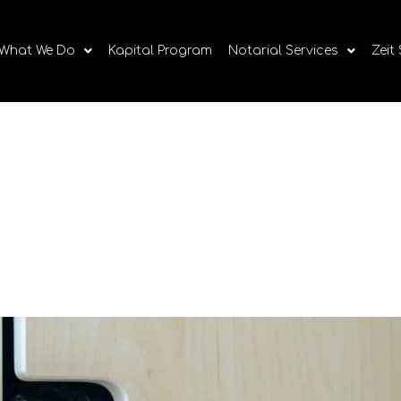
What We Do
Kapital Program
Notarial Services
Zeit