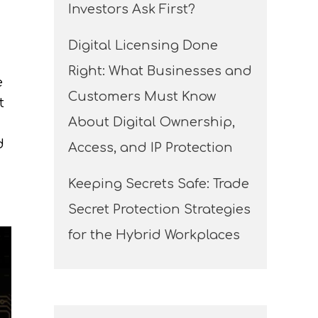
Investors Ask First?
Digital Licensing Done
Right: What Businesses and
e
Customers Must Know
t
About Digital Ownership,
d
Access, and IP Protection
Keeping Secrets Safe: Trade
Secret Protection Strategies
for the Hybrid Workplaces