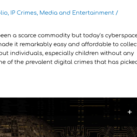
lio
,
IP Crimes
,
Media and Entertainment
/
been a scarce commodity but today’s cyberspac
made it remarkably easy and affordable to collec
ut individuals, especially children without any
one of the prevalent digital crimes that has picke