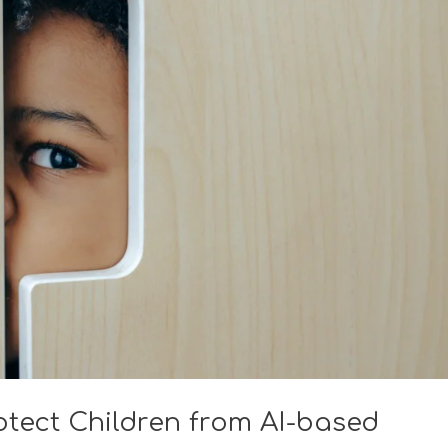
rotect Children from AI-based