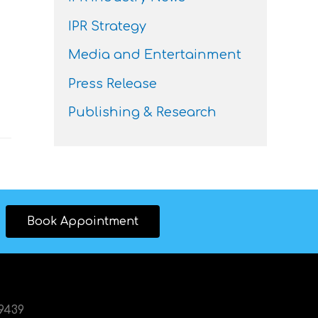
IPR Strategy
Media and Entertainment
Press Release
Publishing & Research
Book Appointment
89439