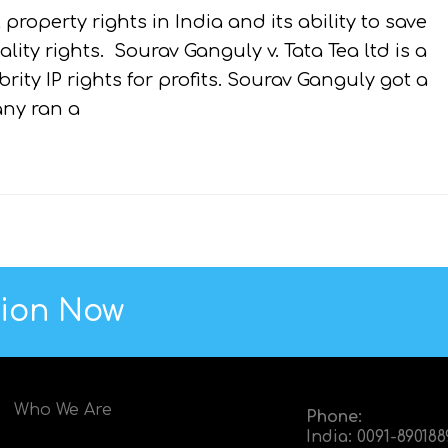
 property rights in India and its ability to save
lity rights. Sourav Ganguly v. Tata Tea ltd is a
ty IP rights for profits. Sourav Ganguly got a
ny ran a
tion Now
Who We Are
Phone:
India:
0091-89018