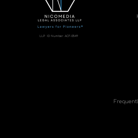
LLP ID Number:
ACF-0549
Frequentl