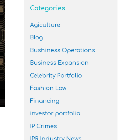
Categories
Agiculture
Blog
Bushiness Operations
Business Expansion
Celebrity Portfolio
Fashion Law
Financing
investor portfolio
IP Crimes
IPR Industry News