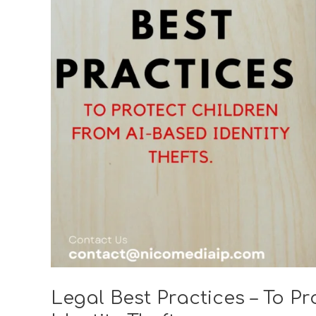
–
To
Protect
Children
from
AI-
based
Identity
Thefts
Legal Best Practices – To P