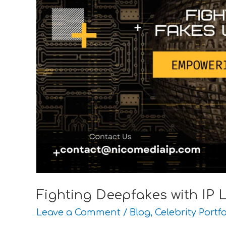
Fighting Deepfakes with IP 
Leave a Comment
/
Blog
,
Celebrity Portfo