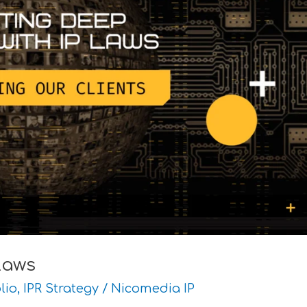
Laws
lio
,
IPR Strategy
/
Nicomedia IP