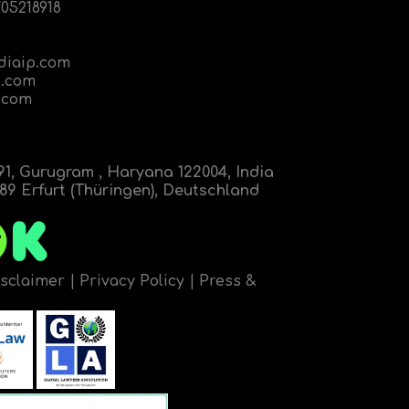
05218918
diaip.com
.com
.com
91, Gurugram , Haryana 122004, India
9 Erfurt (Thüringen), Deutschland
isclaimer
|
Privacy Policy
|
Press &