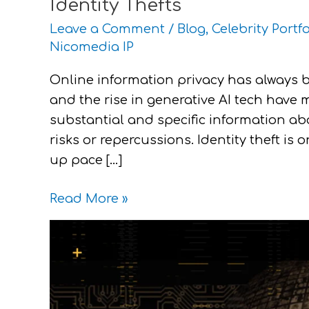
Identity Thefts
Leave a Comment
/
Blog
,
Celebrity Portfo
Nicomedia IP
Online information privacy has always 
and the rise in generative AI tech have 
substantial and specific information abo
risks or repercussions. Identity theft is 
up pace […]
Read More »
Fighting
Deepfakes
with
IP
Laws