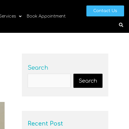
Contact Us
 Services
Book Appointment
Search
Search
Recent Post