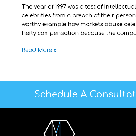
The year of 1997 was a test of Intellectual
celebrities from a breach of their persona
worthy example how markets abuse celebri
hefty compensation because the compa
Read More »
Schedule A Consulta