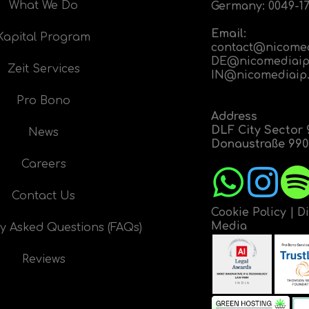
What We Do
Germany:
0049-17
Email:
Kapital Program
contact@nicome
DE@nicomediaip
Zeit Services
IN@nicomediaip
Pro Bono
Address
DLF City Sector 
News
Donaustraße 9908
Careers
Contact Us
Cookie Policy
|
D
Media
y Asked Questions (FAQs)
Reviews