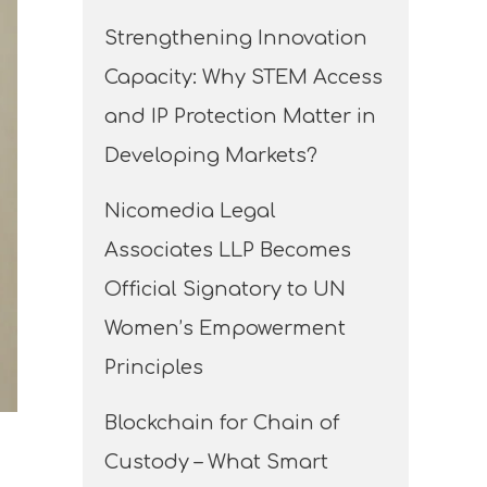
Strengthening Innovation
Capacity: Why STEM Access
and IP Protection Matter in
Developing Markets?
Nicomedia Legal
Associates LLP Becomes
Official Signatory to UN
Women’s Empowerment
Principles
Blockchain for Chain of
Custody – What Smart