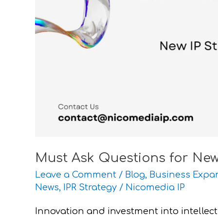
Investors
Must Ask Questions for New 
Leave a Comment
/
Blog
,
Business Expa
News
,
IPR Strategy
/
Nicomedia IP
Innovation and investment into intellec