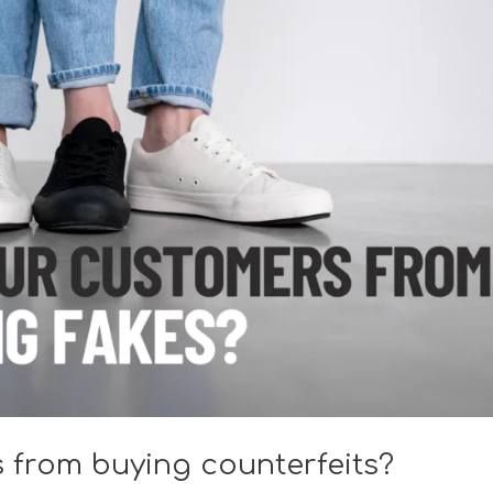
 from buying counterfeits?