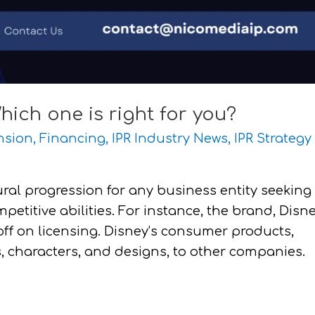
hich one is right for you?
nsion
,
Financing
,
IPR Industry News
,
IPR Strategy
ural progression for any business entity seeking
petitive abilities. For instance, the brand, Disn
off on licensing. Disney’s consumer products,
s, characters, and designs, to other companies.