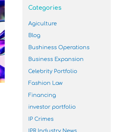
Categories
Agiculture
Blog
Bushiness Operations
Business Expansion
Celebrity Portfolio
Fashion Law
Financing
investor portfolio
IP Crimes
IPR Industry News