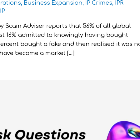
rations
,
Business Expansion
,
IP Crimes
,
IPR
IP
y Scam Adviser reports that 56% of all global
ust 16% admitted to knowingly having bought
percent bought a fake and then realised it was n
ts have become a market […]