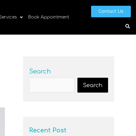
Contact Us
 Services
Book Appointment
Search
Search
Recent Post