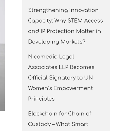
Strengthening Innovation
Capacity: Why STEM Access
and IP Protection Matter in
Developing Markets?
Nicomedia Legal
Associates LLP Becomes
Official Signatory to UN
Women’s Empowerment
Principles
Blockchain for Chain of
Custody – What Smart