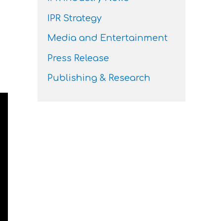
IPR Strategy
Media and Entertainment
Press Release
Publishing & Research