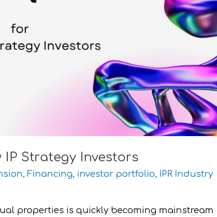
IP Strategy Investors
nsion
,
Financing
,
investor portfolio
,
IPR Industry
tual properties is quickly becoming mainstream