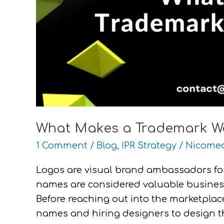
What Makes a Trademark W
1 Comment
/
Blog
,
IPR Strategy
/
Nicomed
Logos are visual brand ambassadors fo
names are considered valuable business
Before reaching out into the marketpl
names and hiring designers to design the