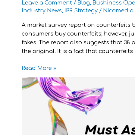
Leave a Comment
/
Blog
,
Bushiness Ope
Industry News
,
IPR Strategy
/
Nicomedia 
A market survey report on counterfeits b
consumers buy counterfeits; however, j
fakes. The report also suggests that 38 
the original. It is a fact that counterfei
Read More »
Must
Ask
Questions
for
New
IP
Strategy