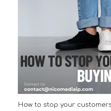
your
customers
from
buying
counterfeits?
How to stop your customers