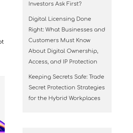
Investors Ask First?
Digital Licensing Done
Right: What Businesses and
Customers Must Know
ot
About Digital Ownership,
Access, and IP Protection
Keeping Secrets Safe: Trade
Secret Protection Strategies
for the Hybrid Workplaces