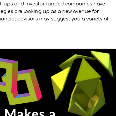
tart-ups and investor funded companies have
ategies are looking up as a new avenue for
ancial advisors may suggest you a variety of