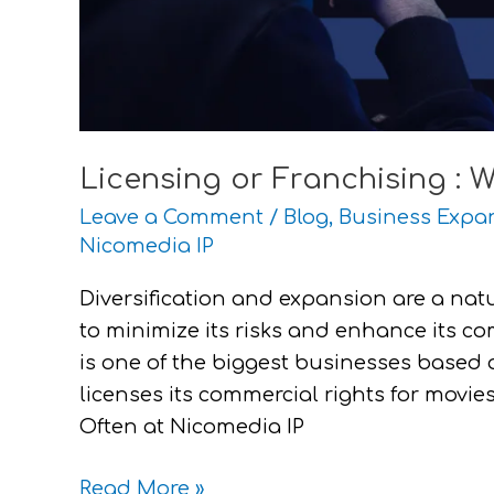
Licensing or Franchising : W
Leave a Comment
/
Blog
,
Business Expa
Nicomedia IP
Diversification and expansion are a nat
to minimize its risks and enhance its com
is one of the biggest businesses based 
licenses its commercial rights for movie
Often at Nicomedia IP
Read More »