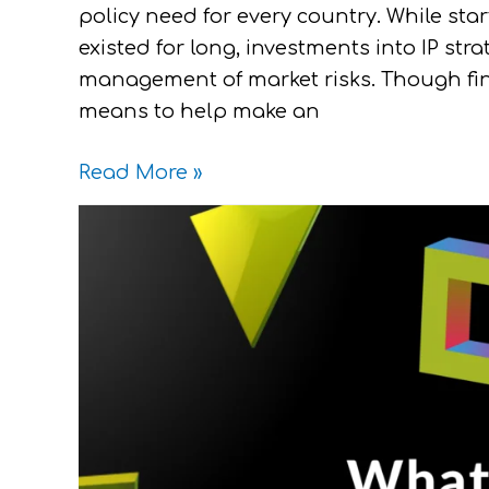
policy need for every country. While s
existed for long, investments into IP str
management of market risks. Though fin
means to help make an
Read More »
What
Makes
a
Trademark
Worthy
Logo?