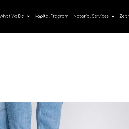
What We Do
Kapital Program
Notarial Services
Zeit