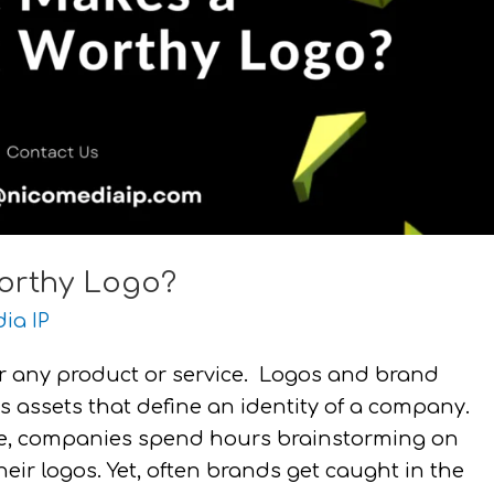
orthy Logo?
ia IP
r any product or service. Logos and brand
 assets that define an identity of a company.
ace, companies spend hours brainstorming on
ir logos. Yet, often brands get caught in the