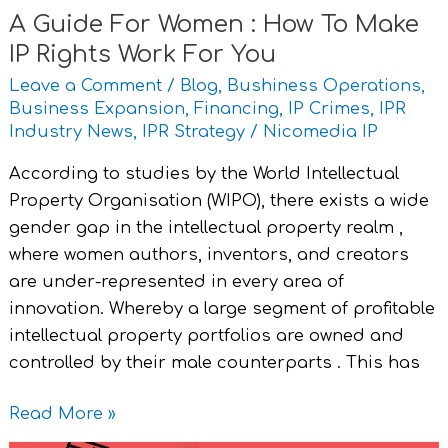
A Guide For Women : How To Make
Work
IP Rights Work For You
For
You
Leave a Comment
/
Blog
,
Bushiness Operations
,
Business Expansion
,
Financing
,
IP Crimes
,
IPR
Industry News
,
IPR Strategy
/
Nicomedia IP
According to studies by the World Intellectual
Property Organisation (WIPO), there exists a wide
gender gap in the intellectual property realm ,
where women authors, inventors, and creators
are under-represented in every area of
innovation. Whereby a large segment of profitable
intellectual property portfolios are owned and
controlled by their male counterparts . This has
Read More »