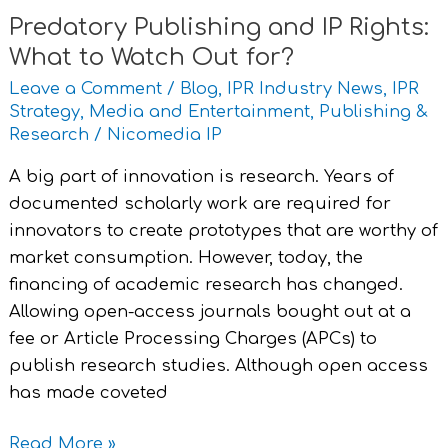
for?
Predatory Publishing and IP Rights:
What to Watch Out for?
Leave a Comment
/
Blog
,
IPR Industry News
,
IPR
Strategy
,
Media and Entertainment
,
Publishing &
Research
/
Nicomedia IP
A big part of innovation is research. Years of
documented scholarly work are required for
innovators to create prototypes that are worthy of
market consumption. However, today, the
financing of academic research has changed.
Allowing open-access journals bought out at a
fee or Article Processing Charges (APCs) to
publish research studies. Although open access
has made coveted
Read More »