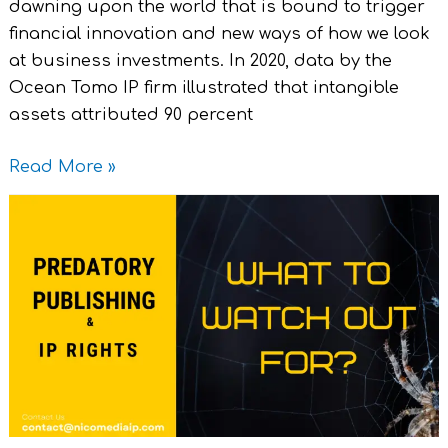
dawning upon the world that is bound to trigger
financial innovation and new ways of how we look
at business investments. In 2020, data by the
Ocean Tomo IP firm illustrated that intangible
assets attributed 90 percent
Read More »
Predatory
Publishing
and
IP
Rights:
What
to
Watch
Out