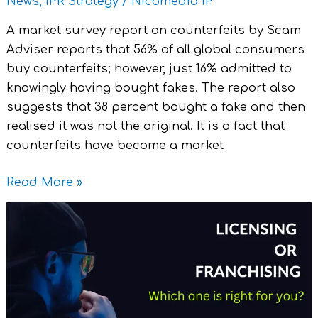
News
,
IPR Strategy
/
Nicomedia IP
A market survey report on counterfeits by Scam
Adviser reports that 56% of all global consumers
buy counterfeits; however, just 16% admitted to
knowingly having bought fakes. The report also
suggests that 38 percent bought a fake and then
realised it was not the original. It is a fact that
counterfeits have become a market
Read More »
Licensing
or
Franchising
:
Which
one