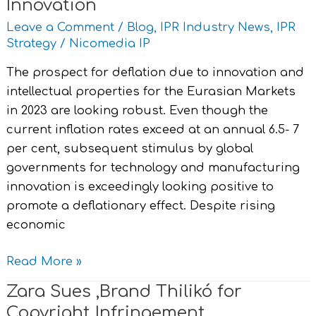
Innovation
Leave a Comment
/
Blog
,
IPR Industry News
,
IPR
Strategy
/
Nicomedia IP
The prospect for deflation due to innovation and
intellectual properties for the Eurasian Markets
in 2023 are looking robust. Even though the
current inflation rates exceed at an annual 6.5- 7
per cent, subsequent stimulus by global
governments for technology and manufacturing
innovation is exceedingly looking positive to
promote a deflationary effect. Despite rising
economic
Read More »
Zara Sues ,Brand Thilikó for
Zara
Sues
Copyright Infringement