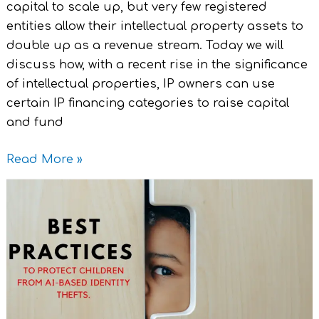
capital to scale up, but very few registered
entities allow their intellectual property assets to
double up as a revenue stream. Today we will
discuss how, with a recent rise in the significance
of intellectual properties, IP owners can use
certain IP financing categories to raise capital
and fund
Read More »
Legal
Best
Practices
–
To
Protect
Children