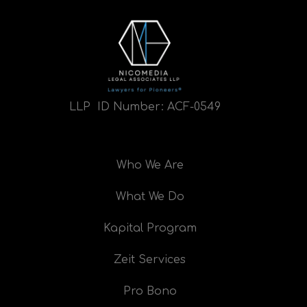
LLP ID Number:
ACF-0549
Who We Are
What We Do
Kapital Program
Zeit Services
Pro Bono