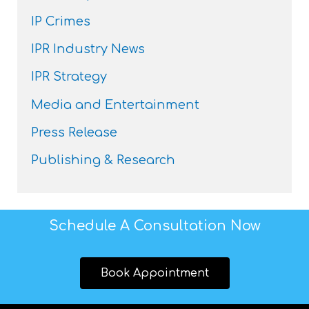
IP Crimes
IPR Industry News
IPR Strategy
Media and Entertainment
Press Release
Publishing & Research
Schedule A Consultation Now
Book Appointment