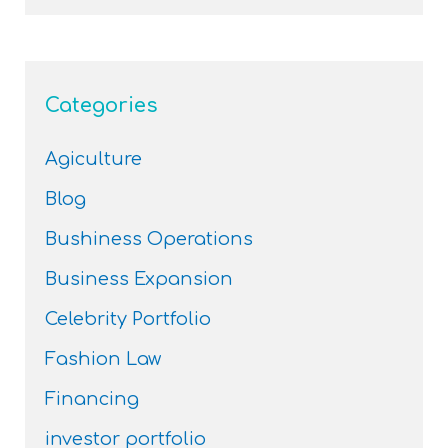
Categories
Agiculture
Blog
Bushiness Operations
Business Expansion
Celebrity Portfolio
Fashion Law
Financing
investor portfolio