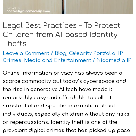
from
AI-
based
Legal Best Practices – To Protect
Identity
Children from AI-based Identity
Thefts
Thefts
Leave a Comment
/
Blog
,
Celebrity Portfolio
,
IP
Crimes
,
Media and Entertainment
/
Nicomedia IP
Online information privacy has always been a
scarce commodity but today’s cyberspace and
the rise in generative AI tech have made it
remarkably easy and affordable to collect
substantial and specific information about
individuals, especially children without any risks
or repercussions. Identity theft is one of the
prevalent digital crimes that has picked up pace