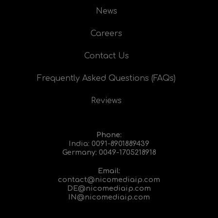
News
Careers
Contact Us
Frequently Asked Questions (FAQs)
Reviews
Phone:
India:
0091-8901889439
Germany:
0049-1705218918
Email:
contact@nicomediaip.com
DE@nicomediaip.com
IN@nicomediaip.com