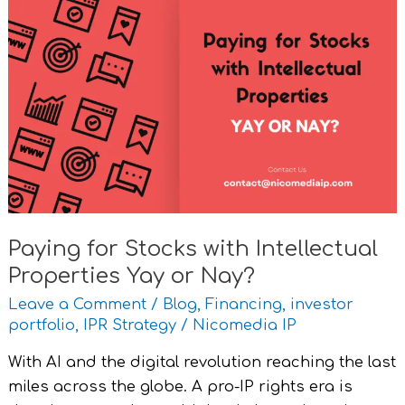
Paying
for
Stocks
with
Intellectual
Properties
Yay
or
Nay?
Paying for Stocks with Intellectual
Properties Yay or Nay?
Leave a Comment
/
Blog
,
Financing
,
investor
portfolio
,
IPR Strategy
/
Nicomedia IP
With AI and the digital revolution reaching the last
miles across the globe. A pro-IP rights era is