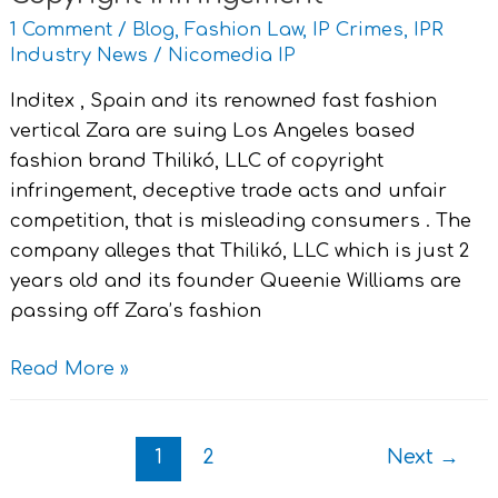
,Brand
1 Comment
/
Blog
,
Fashion Law
,
IP Crimes
,
IPR
Thilikó
Industry News
/
Nicomedia IP
for
Inditex , Spain and its renowned fast fashion
Copyright
vertical Zara are suing Los Angeles based
Infringement
fashion brand Thilikó, LLC of copyright
infringement, deceptive trade acts and unfair
competition, that is misleading consumers . The
company alleges that Thilikó, LLC which is just 2
years old and its founder Queenie Williams are
passing off Zara’s fashion
Read More »
1
2
Next
→