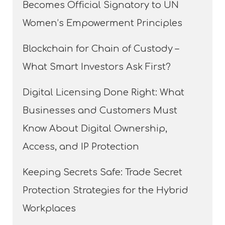
Becomes Official Signatory to UN
Women’s Empowerment Principles
Blockchain for Chain of Custody –
What Smart Investors Ask First?
Digital Licensing Done Right: What
Businesses and Customers Must
Know About Digital Ownership,
Access, and IP Protection
Keeping Secrets Safe: Trade Secret
Protection Strategies for the Hybrid
Workplaces