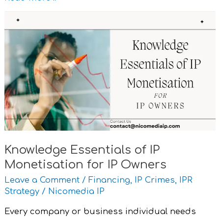
Knowledge
Essentials
of
IP
Monetisation
for
IP
Owners
Knowledge Essentials of IP
Monetisation for IP Owners
Leave a Comment
/
Financing
,
IP Crimes
,
IPR
Strategy
/
Nicomedia IP
Every company or business individual needs