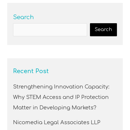
Search
Search
Recent Post
Strengthening Innovation Capacity:
Why STEM Access and IP Protection
Matter in Developing Markets?
Nicomedia Legal Associates LLP