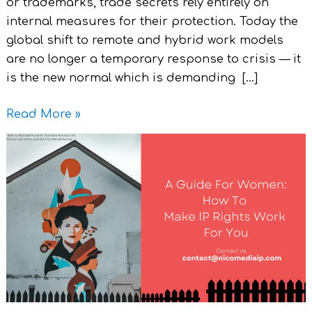
or trademarks, trade secrets rely entirely on
internal measures for their protection. Today the
global shift to remote and hybrid work models
are no longer a temporary response to crisis — it
is the new normal which is demanding […]
Read More »
A
Guide
For
Women
:
How
To
Make
IP
Rights