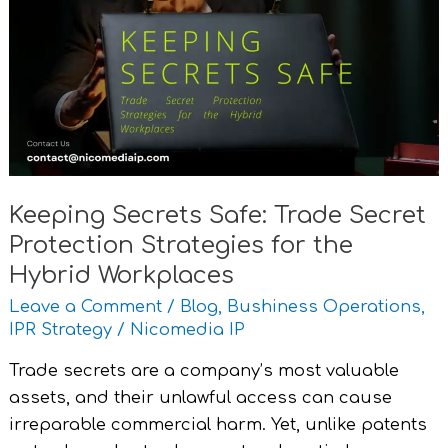
Safe:
Trade
Secret
Protection
Strategies
for
the
Hybrid
Keeping Secrets Safe: Trade Secret
Workplaces
Protection Strategies for the
Hybrid Workplaces
Leave a Comment
/
Blog
,
Bushiness Operations
,
IPR Strategy
/
Nicomedia IP
Trade secrets are a company’s most valuable
assets, and their unlawful access can cause
irreparable commercial harm. Yet, unlike patents