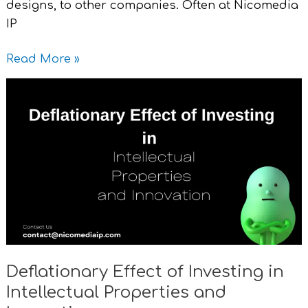
designs, to other companies. Often at Nicomedia
IP
Read More »
Deflationary
Effect
of
Investing
in
Intellectual
Properties
and
Innovation
Deflationary Effect of Investing in
Intellectual Properties and