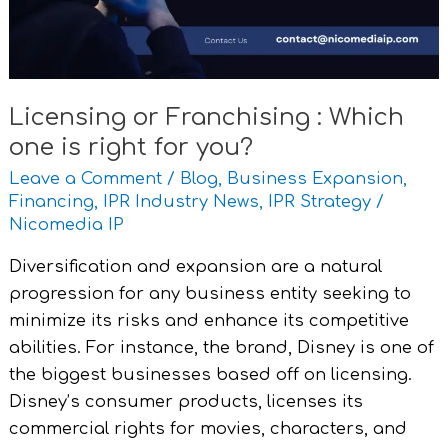
is
right
for
you?
Licensing or Franchising : Which
one is right for you?
Leave a Comment
/
Blog
,
Business Expansion
,
Financing
,
IPR Industry News
,
IPR Strategy
/
Nicomedia IP
Diversification and expansion are a natural
progression for any business entity seeking to
minimize its risks and enhance its competitive
abilities. For instance, the brand, Disney is one of
the biggest businesses based off on licensing.
Disney’s consumer products, licenses its
commercial rights for movies, characters, and