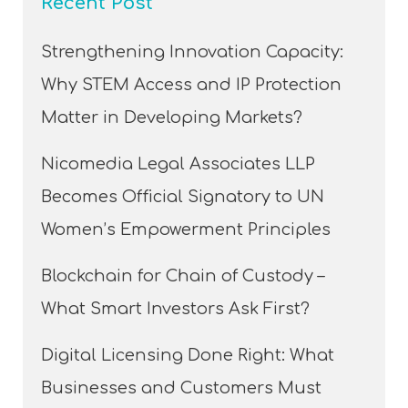
Recent Post
Strengthening Innovation Capacity:
Why STEM Access and IP Protection
Matter in Developing Markets?
Nicomedia Legal Associates LLP
Becomes Official Signatory to UN
Women’s Empowerment Principles
Blockchain for Chain of Custody –
What Smart Investors Ask First?
Digital Licensing Done Right: What
Businesses and Customers Must