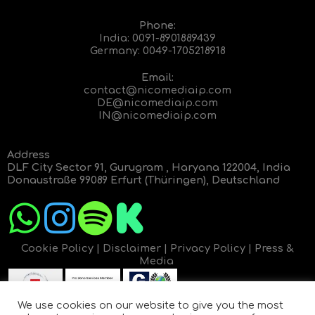
Phone:
India:
0091-8901889439
Germany:
0049-1705218918
Email:
contact@nicomediaip.com
DE@nicomediaip.com
IN@nicomediaip.com
Address
DLF City Sector 91, Gurugram , Haryana 122004, India
Donaustraße 99089 Erfurt (Thüringen), Deutschland
Cookie Policy
|
Disclaimer
|
Privacy Policy
|
Press &
Media
We use cookies on our website to give you the most