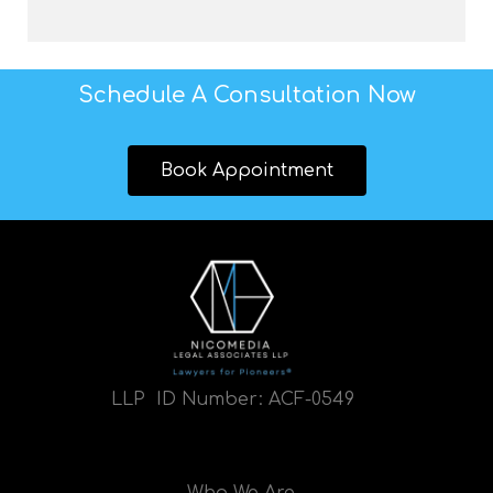
Schedule A Consultation Now
Book Appointment
LLP ID Number:
ACF-0549
Who We Are