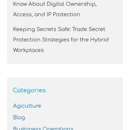
Know About Digital Ownership,
Access, and IP Protection
Keeping Secrets Safe: Trade Secret
Protection Strategies for the Hybrid
Workplaces
Categories
Agiculture
Blog
Bushiness Operations