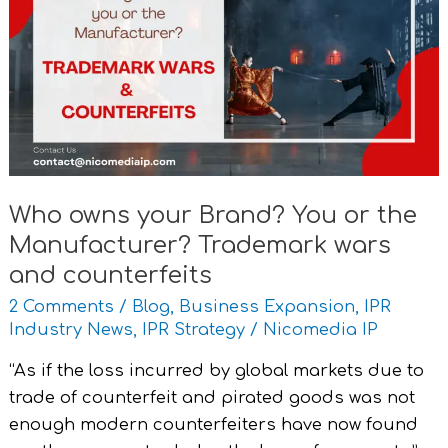
your
Brand?
You
or
the
Manufacturer?
Trademark
wars
Who owns your Brand? You or the
and
Manufacturer? Trademark wars
counterfeits
and counterfeits
2 Comments
/
Blog
,
Business Expansion
,
IPR
Industry News
,
IPR Strategy
/
Nicomedia IP
“As if the loss incurred by global markets due to
trade of counterfeit and pirated goods was not
enough modern counterfeiters have now found