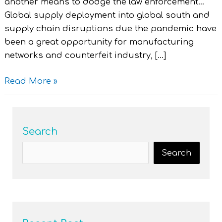
another means to dodge the law enforcement…”
Global supply deployment into global south and
supply chain disruptions due the pandemic have
been a great opportunity for manufacturing
networks and counterfeit industry, […]
Read More »
Search
Search