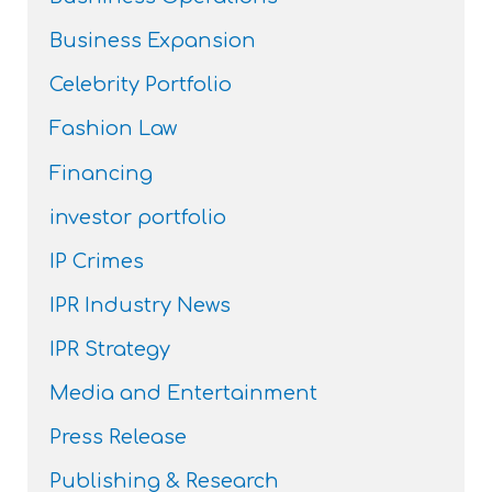
Business Expansion
Celebrity Portfolio
Fashion Law
Financing
investor portfolio
IP Crimes
IPR Industry News
IPR Strategy
Media and Entertainment
Press Release
Publishing & Research