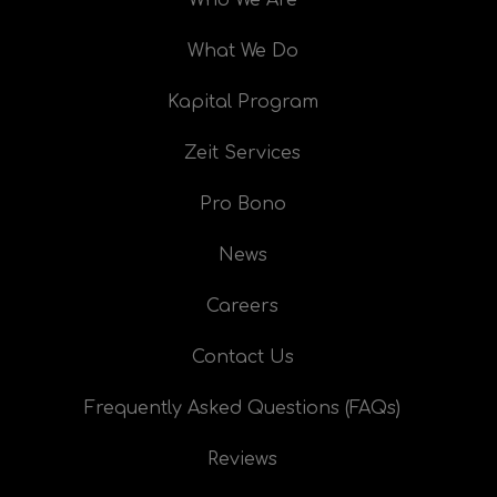
What We Do
Kapital Program
Zeit Services
Pro Bono
News
Careers
Contact Us
Frequently Asked Questions (FAQs)
Reviews